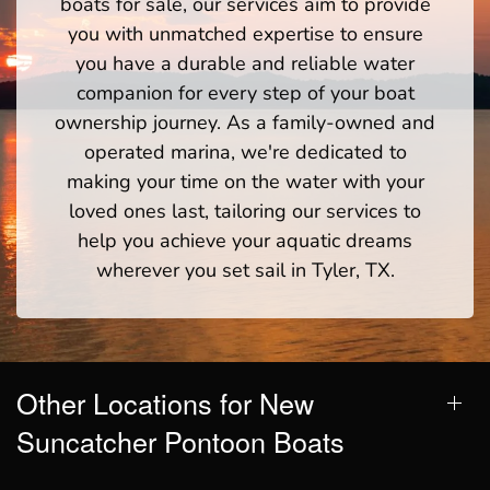
boats for sale, our services aim to provide
you with unmatched expertise to ensure
you have a durable and reliable water
companion for every step of your boat
ownership journey. As a family-owned and
operated marina, we're dedicated to
making your time on the water with your
loved ones last, tailoring our services to
help you achieve your aquatic dreams
wherever you set sail in Tyler, TX.
Other Locations for New
Suncatcher Pontoon Boats