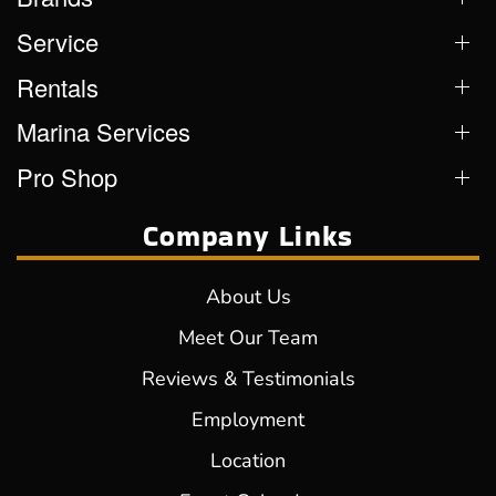
Service
Rentals
Marina Services
Pro Shop
Company Links
About Us
Meet Our Team
Reviews & Testimonials
Employment
Location