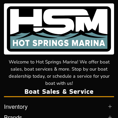
Welcome to Hot Springs Marina! We offer boat
sales, boat services & more. Stop by our boat
dealership today, or schedule a service for your
boat with us!
Boat Sales & Service
Inventory
Brands