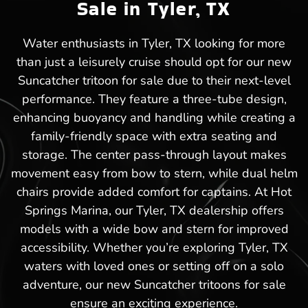
Sale in Tyler, TX
Water enthusiasts in Tyler, TX looking for more
than just a leisurely cruise should opt for our new
Suncatcher tritoon for sale due to their next-level
performance. They feature a three-tube design,
enhancing buoyancy and handling while creating a
family-friendly space with extra seating and
storage. The center pass-through layout makes
movement easy from bow to stern, while dual helm
chairs provide added comfort for captains. At Hot
Springs Marina, our Tyler, TX dealership offers
models with a wide bow and stern for improved
accessibility. Whether you’re exploring Tyler, TX
waters with loved ones or setting off on a solo
adventure, our new Suncatcher tritoons for sale
ensure an exciting experience.