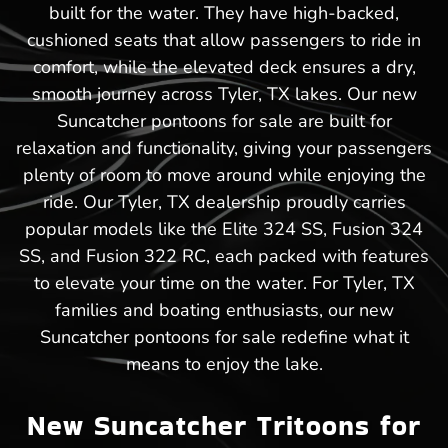
built for the water. They have high-backed,
cushioned seats that allow passengers to ride in
comfort, while the elevated deck ensures a dry,
smooth journey across Tyler, TX lakes. Our new
Suncatcher pontoons for sale are built for
relaxation and functionality, giving your passengers
plenty of room to move around while enjoying the
ride. Our Tyler, TX dealership proudly carries
popular models like the Elite 324 SS, Fusion 324
SS, and Fusion 322 RC, each packed with features
to elevate your time on the water. For Tyler, TX
families and boating enthusiasts, our new
Suncatcher pontoons for sale redefine what it
means to enjoy the lake.
New Suncatcher Tritoons for