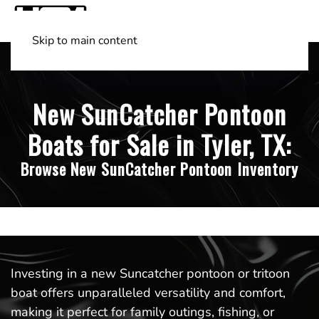
Skip to main content
Shop Boats
(501) 525-7776
New SunCatcher Pontoon
Boats for Sale in Tyler, TX:
Browse New SunCatcher Pontoon Inventory
Investing in a new Suncatcher pontoon or tritoon
boat offers unparalleled versatility and comfort,
making it perfect for family outings, fishing, or