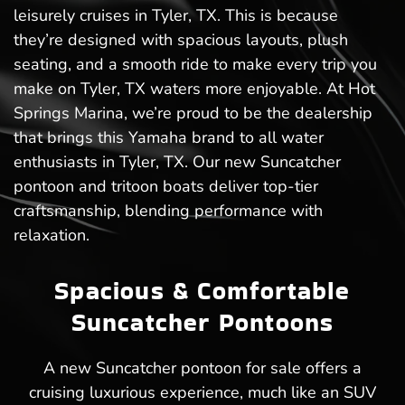
leisurely cruises in Tyler, TX. This is because
they’re designed with spacious layouts, plush
seating, and a smooth ride to make every trip you
make on Tyler, TX waters more enjoyable. At Hot
Springs Marina, we’re proud to be the dealership
that brings this Yamaha brand to all water
enthusiasts in Tyler, TX. Our new Suncatcher
pontoon and tritoon boats deliver top-tier
craftsmanship, blending performance with
relaxation.
Spacious & Comfortable
Suncatcher Pontoons
A new Suncatcher pontoon for sale offers a
cruising luxurious experience, much like an SUV