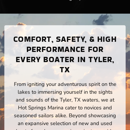
COMFORT, SAFETY, & HIGH
PERFORMANCE FOR
EVERY BOATER IN TYLER,
TX
From igniting your adventurous spirit on the
lakes to immersing yourself in the sights
and sounds of the Tyler, TX waters, we at
Hot Springs Marina cater to novices and
seasoned sailors alike. Beyond showcasing
an expansive selection of new and used