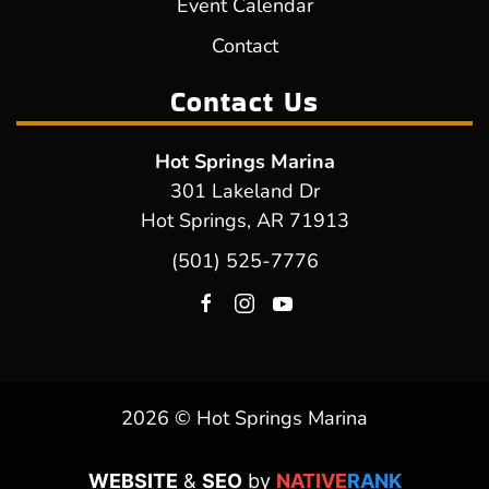
Event Calendar
Contact
Contact Us
Hot Springs Marina
301 Lakeland Dr
Hot Springs, AR 71913
(501) 525-7776
2026 © Hot Springs Marina
WEBSITE
&
SEO
by
NATIVE
RANK