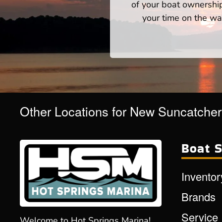
of your boat ownershi
your time on the wat
Other Locations for New Suncatche
Boat S
Inventor
Brands
Service
Welcome to Hot Springs Marina!