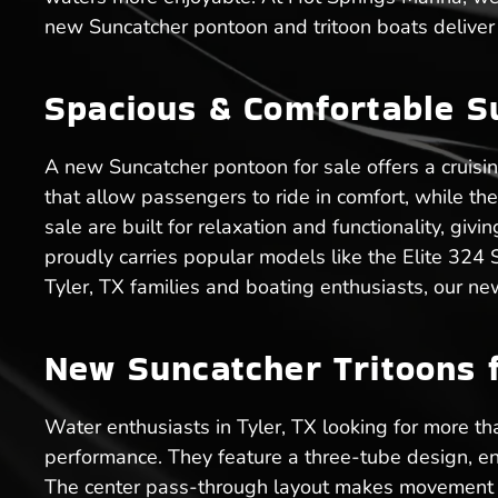
new Suncatcher pontoon and tritoon boats deliver 
Spacious & Comfortable S
A new Suncatcher pontoon for sale offers a cruisi
that allow passengers to ride in comfort, while t
sale are built for relaxation and functionality, gi
proudly carries popular models like the Elite 324
Tyler, TX families and boating enthusiasts, our ne
New Suncatcher Tritoons f
Water enthusiasts in Tyler, TX looking for more tha
performance. They feature a three-tube design, en
The center pass-through layout makes movement ea