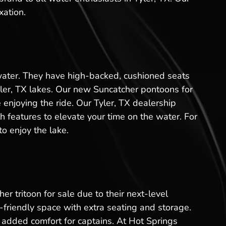
xation.
 water. They have high-backed, cushioned seats
yler, TX lakes. Our new Suncatcher pontoons for
 enjoying the ride. Our Tyler, TX dealership
 features to elevate your time on the water. For
o enjoy the lake.
er tritoon for sale due to their next-level
friendly space with extra seating and storage.
added comfort for captains. At Hot Springs