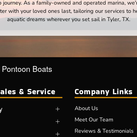
p journey. As a family-owned and operated marina, we'
er with your loved ones last, tailoring our services to 
aquatic dreams wherever you set sail in Tyler, TX.
r Pontoon Boats
ales & Service
Company Links
y
About Us
Meet Our Team
Reviews & Testimonials