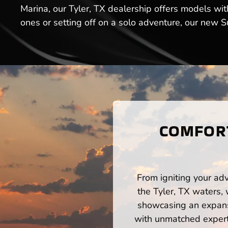
Marina, our Tyler, TX dealership offers models wi
ones or setting off on a solo adventure, our new Su
COMFORT
From igniting your adv
the Tyler, TX waters,
showcasing an expansi
with unmatched expert