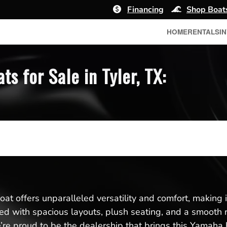
Financing
Shop Boat
HOME
RENTALS
I
 for Sale in Tyler, TX:
t offers unparalleled versatility and comfort, making it 
gned with spacious layouts, plush seating, and a smooth 
e proud to be the dealership that brings this Yamaha b