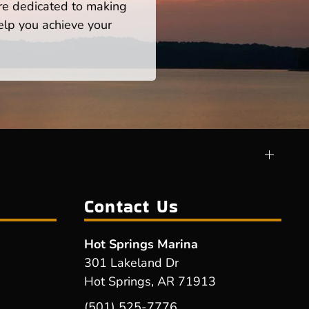
re dedicated to making
help you achieve your
Contact Us
Hot Springs Marina
301 Lakeland Dr
Hot Springs, AR 71913
(501) 525-7776