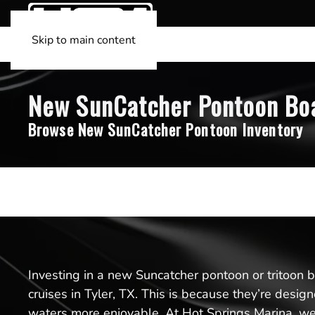
Skip to main content
New SunCatcher Pontoon Boats
Browse New SunCatcher Pontoon Inventory
Investing in a new Suncatcher pontoon or tritoon boa
cruises in Tyler, TX. This is because they’re desi
waters more enjoyable. At Hot Springs Marina, we’r