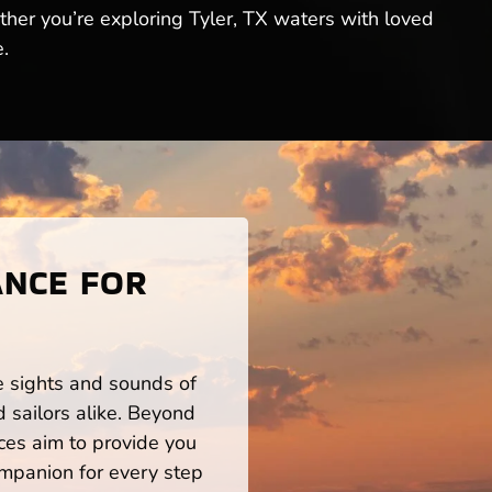
ther you’re exploring Tyler, TX waters with loved
.
ANCE FOR
he sights and sounds of
 sailors alike. Beyond
ces aim to provide you
mpanion for every step