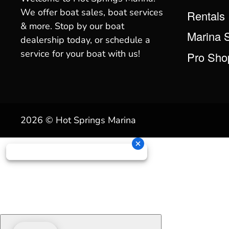
We offer boat sales, boat services
Rentals
& more. Stop by our boat
Marina 
dealership today, or schedule a
service for your boat with us!
Pro Sho
2026 © Hot Springs Marina