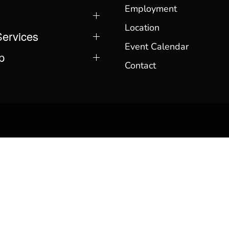
Employment
Location
Services
Event Calendar
p
Contact