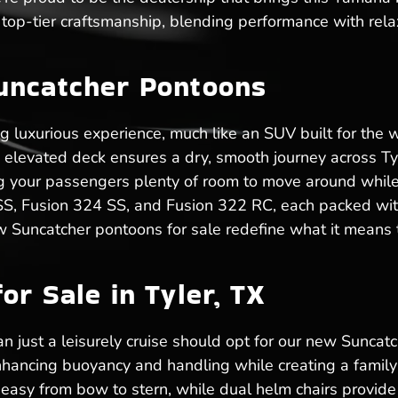
top-tier craftsmanship, blending performance with rela
uncatcher Pontoons
ng luxurious experience, much like an SUV built for the
he elevated deck ensures a dry, smooth journey across T
ving your passengers plenty of room to move around while
 SS, Fusion 324 SS, and Fusion 322 RC, each packed with
w Suncatcher pontoons for sale redefine what it means t
or Sale in Tyler, TX
n just a leisurely cruise should opt for our new Suncatch
hancing buoyancy and handling while creating a family-
sy from bow to stern, while dual helm chairs provide 