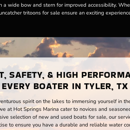
th a wide bow and stern for improved accessibility. Whe
ncatcher tritoons for sale ensure an exciting experience
, SAFETY, & HIGH PERFORM
EVERY BOATER IN TYLER, TX
enturous spirit on the lakes to immersing yourself in t
 we at Hot Springs Marina cater to novices and seasoned
ve selection of new and used boats for sale, our servi
ise to ensure you have a durable and reliable water co