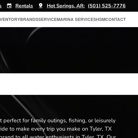
s
Rentals
Hot Springs, AR:
(501) 525-7776
NVENTORY
BRANDS
SERVICE
MARINA SERVICES
HSM
CONTACT
perfect for family outings, fishing, or leisurely
ride to make every trip you make on Tyler, TX
rand to all water enthusiasts in Tyler, TX. Our