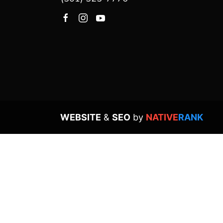
WEBSITE
&
SEO
by
NATIVE
RANK