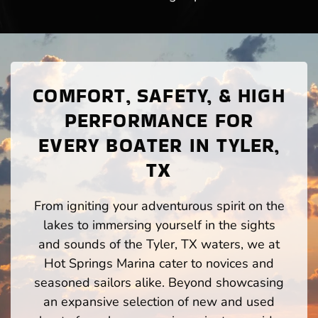
COMFORT, SAFETY, & HIGH
PERFORMANCE FOR
EVERY BOATER IN TYLER,
TX
From igniting your adventurous spirit on the
lakes to immersing yourself in the sights
and sounds of the Tyler, TX waters, we at
Hot Springs Marina cater to novices and
seasoned sailors alike. Beyond showcasing
an expansive selection of new and used