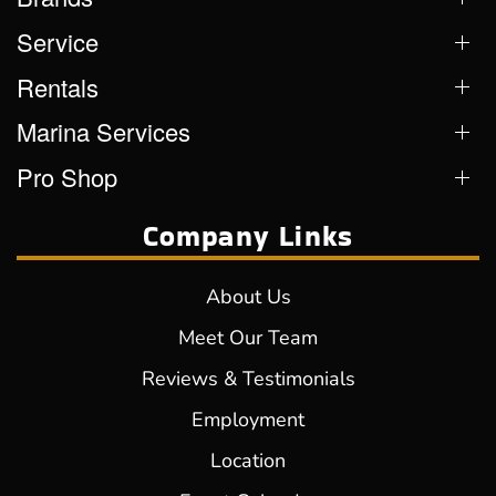
Service
Rentals
Marina Services
Pro Shop
Company Links
About Us
Meet Our Team
Reviews & Testimonials
Employment
Location