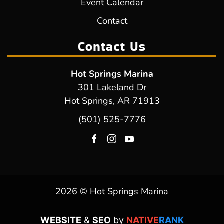
Event Calendar
Contact
Contact Us
Hot Springs Marina
301 Lakeland Dr
Hot Springs, AR 71913
(501) 525-7776
2026 © Hot Springs Marina
WEBSITE
&
SEO
by
NATIVE
RANK