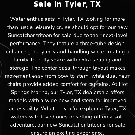
Sale in Tyler, TX
Water enthusiasts in Tyler, TX looking for more
than just a leisurely cruise should opt for our new
Suncatcher tritoon for sale due to their next-level
performance. They feature a three-tube design,
enhancing buoyancy and handling while creating a
family-friendly space with extra seating and
storage. The center pass-through layout makes
movement easy from bow to stern, while dual helm
chairs provide added comfort for captains. At Hot
Springs Marina, our Tyler, TX dealership offers
models with a wide bow and stern for improved
accessibility. Whether you’re exploring Tyler, TX
waters with loved ones or setting off on a solo
adventure, our new Suncatcher tritoons for sale
ensure an exciting experience.