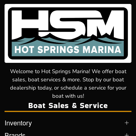
Welcome to Hot Springs Marina! We offer boat
sales, boat services & more. Stop by our boat
dealership today, or schedule a service for your
boat with us!
Boat Sales & Service
Inventory
Brands