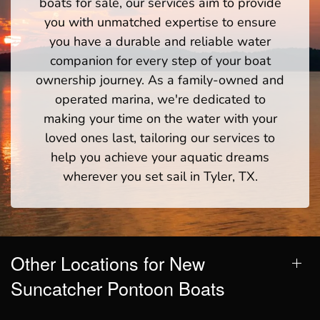
boats for sale, our services aim to provide
you with unmatched expertise to ensure
you have a durable and reliable water
companion for every step of your boat
ownership journey. As a family-owned and
operated marina, we're dedicated to
making your time on the water with your
loved ones last, tailoring our services to
help you achieve your aquatic dreams
wherever you set sail in Tyler, TX.
Other Locations for New
Suncatcher Pontoon Boats