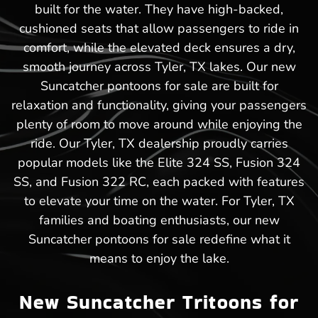
built for the water. They have high-backed,
cushioned seats that allow passengers to ride in
comfort, while the elevated deck ensures a dry,
smooth journey across Tyler, TX lakes. Our new
Suncatcher pontoons for sale are built for
relaxation and functionality, giving your passengers
plenty of room to move around while enjoying the
ride. Our Tyler, TX dealership proudly carries
popular models like the Elite 324 SS, Fusion 324
SS, and Fusion 322 RC, each packed with features
to elevate your time on the water. For Tyler, TX
families and boating enthusiasts, our new
Suncatcher pontoons for sale redefine what it
means to enjoy the lake.
New Suncatcher Tritoons for