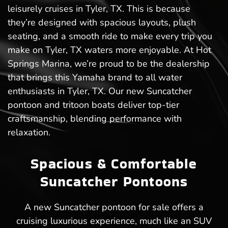
leisurely cruises in Tyler, TX. This is because
they’re designed with spacious layouts, plush
seating, and a smooth ride to make every trip you
make on Tyler, TX waters more enjoyable. At Hot
Springs Marina, we’re proud to be the dealership
that brings this Yamaha brand to all water
enthusiasts in Tyler, TX. Our new Suncatcher
pontoon and tritoon boats deliver top-tier
craftsmanship, blending performance with
relaxation.
Spacious & Comfortable
Suncatcher Pontoons
A new Suncatcher pontoon for sale offers a
cruising luxurious experience, much like an SUV