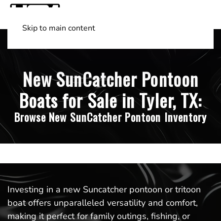
Skip to main content
Shop Boats
(501) 525-7776
New SunCatcher Pontoon
Boats for Sale in Tyler, TX:
Browse New SunCatcher Pontoon Inventory
Investing in a new Suncatcher pontoon or tritoon
boat offers unparalleled versatility and comfort,
making it perfect for family outings, fishing, or