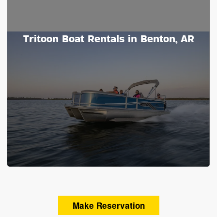
Tritoon Boat Rentals in Benton, AR
Make Reservation