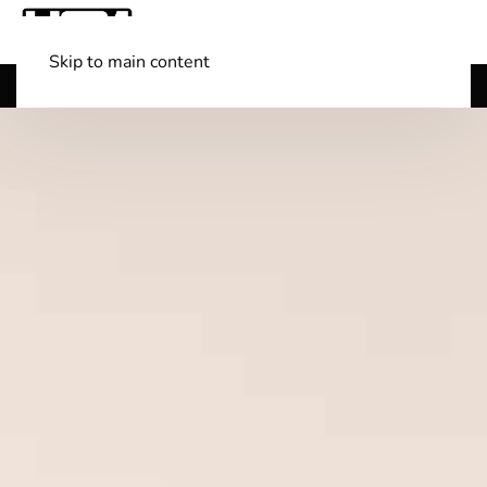
Skip to main content
Shop Boats
(501) 525-7776