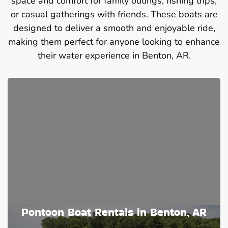
space and comfort for family outings, fishing trips,
or casual gatherings with friends. These boats are
designed to deliver a smooth and enjoyable ride,
making them perfect for anyone looking to enhance
their water experience in Benton, AR.
Pontoon Boat Rentals in Benton, AR