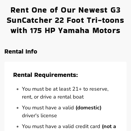
Rent One of Our Newest G3
SunCatcher 22 Foot Tri-toons
with 175 HP Yamaha Motors
Rental Info
Rental Requirements:
You must be at least 21+ to reserve,
rent, or drive a rental boat
You must have a valid
(domestic)
driver's license
You must have a valid credit card
(not a