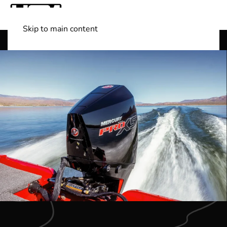
Skip to main content
Shop Boats
(501) 525-7776