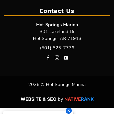
Contact Us
Hot Springs Marina
301 Lakeland Dr
Hot Springs, AR 71913
(501) 525-7776
2026 © Hot Springs Marina
WEBSITE
&
SEO
by
NATIVE
RANK