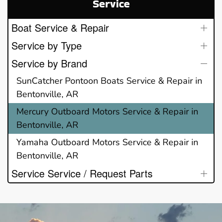
Service
Boat Service & Repair
Service by Type
Service by Brand
SunCatcher Pontoon Boats Service & Repair in
Bentonville, AR
Mercury Outboard Motors Service & Repair in
Bentonville, AR
Yamaha Outboard Motors Service & Repair in
Bentonville, AR
Service Service / Request Parts