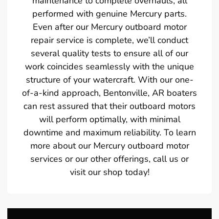
maintenance to complete overhauls, all
performed with genuine Mercury parts.
Even after our Mercury outboard motor
repair service is complete, we’ll conduct
several quality tests to ensure all of our
work coincides seamlessly with the unique
structure of your watercraft. With our one-
of-a-kind approach, Bentonville, AR boaters
can rest assured that their outboard motors
will perform optimally, with minimal
downtime and maximum reliability. To learn
more about our Mercury outboard motor
services or our other offerings, call us or
visit our shop today!