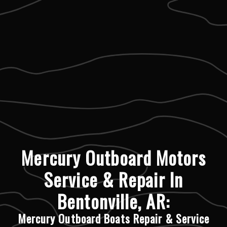
Mercury Outboard Motors
Service & Repair In
Bentonville, AR:
Mercury Outboard Boats Repair & Service