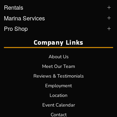
Rentals
Marina Services
Pro Shop
Company Links
About Us
Meet Our Team
Reviews & Testimonials
Employment
Location
Event Calendar
Contact