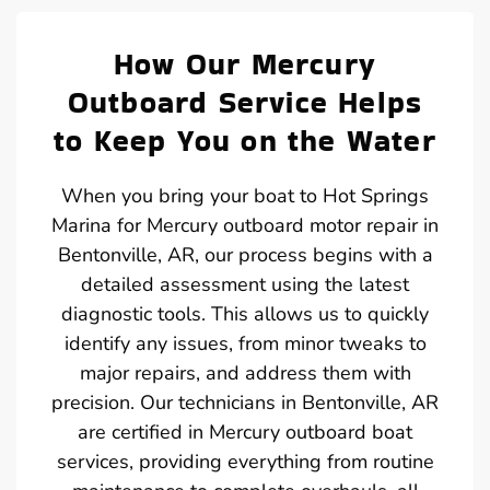
How Our Mercury
Outboard Service Helps
to Keep You on the Water
When you bring your boat to Hot Springs
Marina for Mercury outboard motor repair in
Bentonville, AR, our process begins with a
detailed assessment using the latest
diagnostic tools. This allows us to quickly
identify any issues, from minor tweaks to
major repairs, and address them with
precision. Our technicians in Bentonville, AR
are certified in Mercury outboard boat
services, providing everything from routine