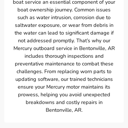
boat service an essential component of your
boat ownership journey. Common issues
such as water intrusion, corrosion due to
saltwater exposure, or wear from debris in
the water can lead to significant damage if
not addressed promptly. That’s why our
Mercury outboard service in Bentonville, AR
includes thorough inspections and
preventative maintenance to combat these
challenges. From replacing worn parts to
updating software, our trained technicians
ensure your Mercury motor maintains its
prowess, helping you avoid unexpected
breakdowns and costly repairs in
Bentonville, AR.