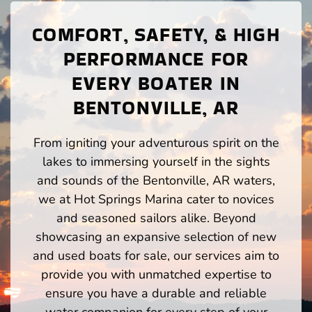
COMFORT, SAFETY, & HIGH
PERFORMANCE FOR
EVERY BOATER IN
BENTONVILLE, AR
From igniting your adventurous spirit on the
lakes to immersing yourself in the sights
and sounds of the Bentonville, AR waters,
we at Hot Springs Marina cater to novices
and seasoned sailors alike. Beyond
showcasing an expansive selection of new
and used boats for sale, our services aim to
provide you with unmatched expertise to
ensure you have a durable and reliable
water companion for every step of your