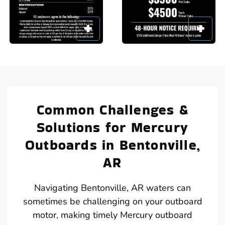
Common Challenges &
Solutions for Mercury
Outboards in Bentonville,
AR
Navigating Bentonville, AR waters can
sometimes be challenging on your outboard
motor, making timely Mercury outboard