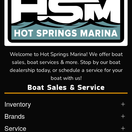
Welcome to Hot Springs Marina! We offer boat
sales, boat services & more. Stop by our boat
dealership today, or schedule a service for your
boat with us!
Boat Sales & Service
Inventory
Brands
Service