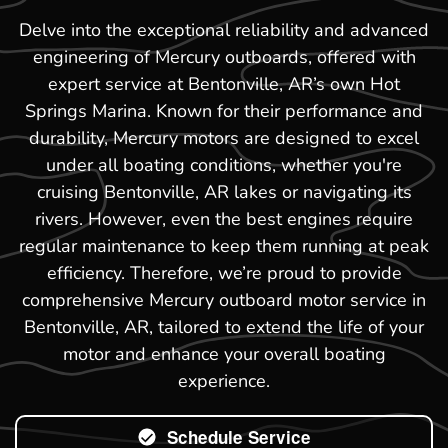
Delve into the exceptional reliability and advanced
engineering of Mercury outboards, offered with
expert service at Bentonville, AR’s own Hot
Springs Marina. Known for their performance and
durability, Mercury motors are designed to excel
under all boating conditions, whether you're
cruising Bentonville, AR lakes or navigating its
rivers. However, even the best engines require
regular maintenance to keep them running at peak
efficiency. Therefore, we’re proud to provide
comprehensive Mercury outboard motor service in
Bentonville, AR, tailored to extend the life of your
motor and enhance your overall boating
experience.
Schedule Service