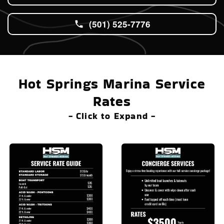
(501) 525-7776
Hot Springs Marina Service
Rates
- Click to Expand -