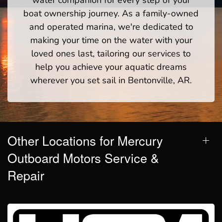
boat ownership journey. As a family-owned
and operated marina, we're dedicated to
making your time on the water with your
loved ones last, tailoring our services to
help you achieve your aquatic dreams
wherever you set sail in Bentonville, AR.
Other Locations for Mercury
Outboard Motors Service &
Repair