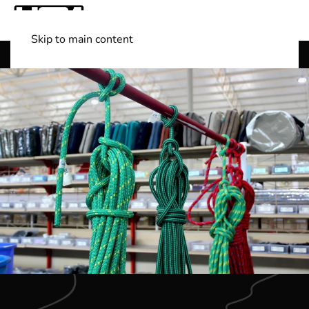
Skip to main content
Shop Boats
(501) 525-7776