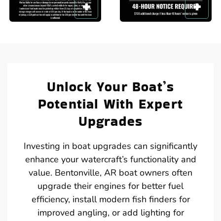
Unlock Your Boat’s
Potential With Expert
Upgrades
Investing in boat upgrades can significantly
enhance your watercraft’s functionality and
value. Bentonville, AR boat owners often
upgrade their engines for better fuel
efficiency, install modern fish finders for
improved angling, or add lighting for