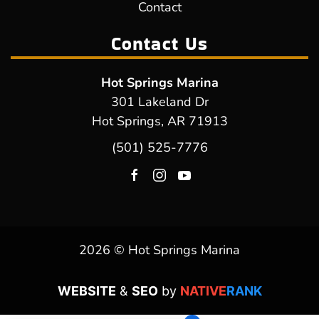
Contact
Contact Us
Hot Springs Marina
301 Lakeland Dr
Hot Springs, AR 71913
(501) 525-7776
2026 © Hot Springs Marina
WEBSITE
&
SEO
by
NATIVE
RANK