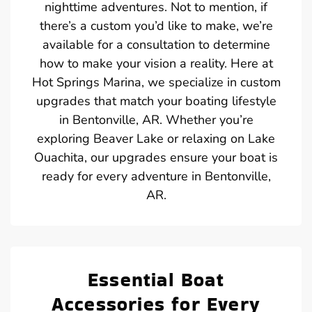
nighttime adventures. Not to mention, if
there’s a custom you’d like to make, we’re
available for a consultation to determine
how to make your vision a reality. Here at
Hot Springs Marina, we specialize in custom
upgrades that match your boating lifestyle
in Bentonville, AR. Whether you’re
exploring Beaver Lake or relaxing on Lake
Ouachita, our upgrades ensure your boat is
ready for every adventure in Bentonville,
AR.
Essential Boat
Accessories for Every