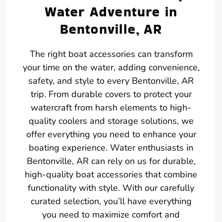
Water Adventure in
Bentonville, AR
The right boat accessories can transform
your time on the water, adding convenience,
safety, and style to every Bentonville, AR
trip. From durable covers to protect your
watercraft from harsh elements to high-
quality coolers and storage solutions, we
offer everything you need to enhance your
boating experience. Water enthusiasts in
Bentonville, AR can rely on us for durable,
high-quality boat accessories that combine
functionality with style. With our carefully
curated selection, you’ll have everything
you need to maximize comfort and