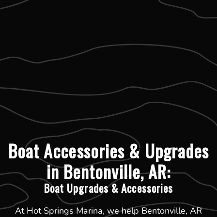
Boat Accessories & Upgrades
in Bentonville, AR:
Boat Upgrades & Accessories
At Hot Springs Marina, we help Bentonville, AR