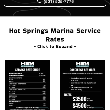
(501) 525-7776
Hot Springs Marina Service
Rates
- Click to Expand -