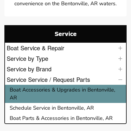
convenience on the Bentonville, AR waters.
Service
Boat Service & Repair
Service by Type
Service by Brand
Service Service / Request Parts
Boat Accessories & Upgrades in Bentonville,
AR
Schedule Service in Bentonville, AR
Boat Parts & Accessories in Bentonville, AR