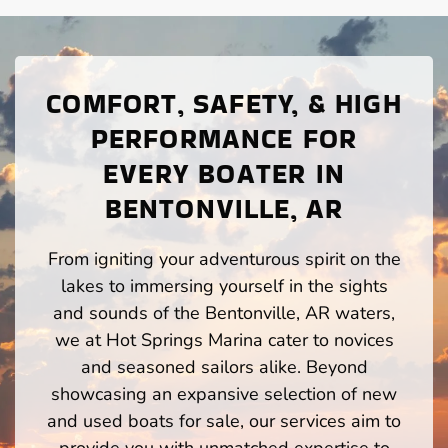
COMFORT, SAFETY, & HIGH
PERFORMANCE FOR
EVERY BOATER IN
BENTONVILLE, AR
From igniting your adventurous spirit on the
lakes to immersing yourself in the sights
and sounds of the Bentonville, AR waters,
we at Hot Springs Marina cater to novices
and seasoned sailors alike. Beyond
showcasing an expansive selection of new
and used boats for sale, our services aim to
provide you with unmatched expertise to