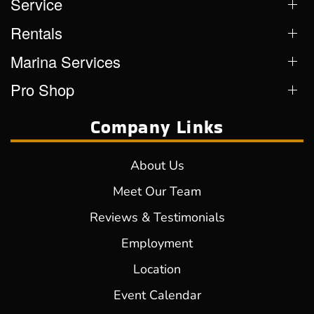
Service
Rentals
Marina Services
Pro Shop
Company Links
About Us
Meet Our Team
Reviews & Testimonials
Employment
Location
Event Calendar