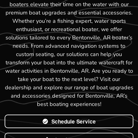
boaters elevate their time on the water with our
premium boat upgrades and essential accessories.
Whether you’re a fishing expert, water sports
enthusiast, or recreational boater, we offer
solutions tailored to every Bentonville, AR boater’s
needs. From advanced navigation systems to
custom seating, our solutions can help you
transform your boat into the ultimate watercraft for
water activities in Bentonville, AR. Are you ready to
take your boat to the next level? Visit our
dealership and explore our range of boat upgrades
and accessories designed for Bentonville, AR’s
best boating experiences!
Schedule Service