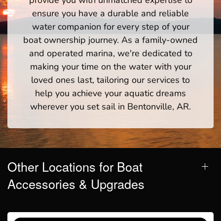
ensure you have a durable and reliable
water companion for every step of your
boat ownership journey. As a family-owned
and operated marina, we're dedicated to
making your time on the water with your
loved ones last, tailoring our services to
help you achieve your aquatic dreams
wherever you set sail in Bentonville, AR.
Other Locations for Boat
Accessories & Upgrades