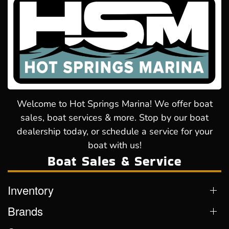
Welcome to Hot Springs Marina! We offer boat
sales, boat services & more. Stop by our boat
dealership today, or schedule a service for your
boat with us!
Boat Sales & Service
Inventory
Brands