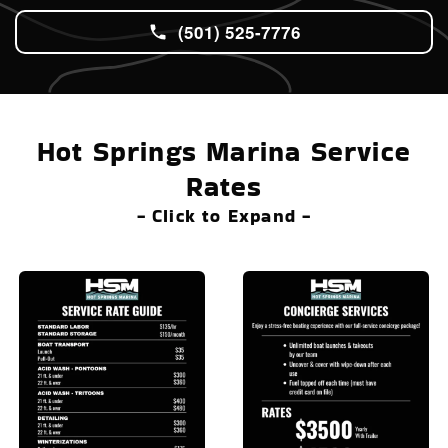
(501) 525-7776
Hot Springs Marina Service
Rates
- Click to Expand -