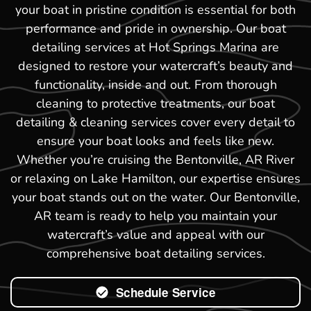
your boat in pristine condition is essential for both
performance and pride in ownership. Our boat
detailing services at Hot Springs Marina are
designed to restore your watercraft’s beauty and
functionality, inside and out. From thorough
cleaning to protective treatments, our boat
detailing & cleaning services cover every detail to
ensure your boat looks and feels like new.
Whether you’re cruising the Bentonville, AR River
or relaxing on Lake Hamilton, our expertise ensures
your boat stands out on the water. Our Bentonville,
AR team is ready to help you maintain your
watercraft’s value and appeal with our
comprehensive boat detailing services.
Schedule Service