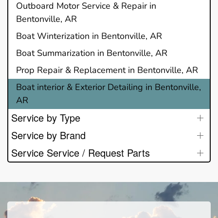
Outboard Motor Service & Repair in
Bentonville, AR
Boat Winterization in Bentonville, AR
Boat Summarization in Bentonville, AR
Prop Repair & Replacement in Bentonville, AR
Boat interior & Exterior Detailing in Bentonville,
AR
Service by Type
Service by Brand
Service Service / Request Parts