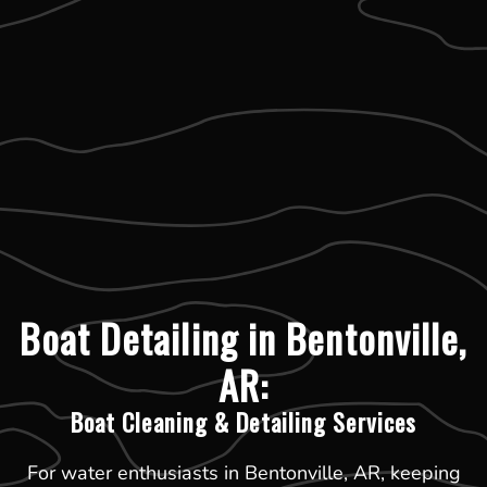
Boat Detailing in Bentonville,
AR:
Boat Cleaning & Detailing Services
For water enthusiasts in Bentonville, AR, keeping