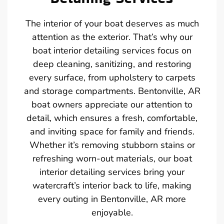
The interior of your boat deserves as much
attention as the exterior. That’s why our
boat interior detailing services focus on
deep cleaning, sanitizing, and restoring
every surface, from upholstery to carpets
and storage compartments. Bentonville, AR
boat owners appreciate our attention to
detail, which ensures a fresh, comfortable,
and inviting space for family and friends.
Whether it’s removing stubborn stains or
refreshing worn-out materials, our boat
interior detailing services bring your
watercraft’s interior back to life, making
every outing in Bentonville, AR more
enjoyable.