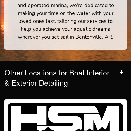
and operated marina, we're dedicated to
making your time on the water with your
loved ones last, tailoring our services to
help you achieve your aquatic dreams
wherever you set sail in Bentonville, AR.
Other Locations for Boat Interior
& Exterior Detailing