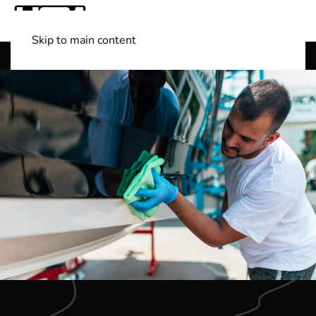
Skip to main content
Shop Boats
(501) 525-7776