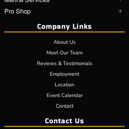
Pro Shop
Company Links
About Us
Meet Our Team
Reviews & Testimonials
Employment
Location
Event Calendar
Contact
Contact Us