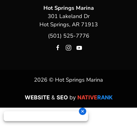
Hot Springs Marina
301 Lakeland Dr
Hot Springs, AR 71913
(501) 525-7776
2026 © Hot Springs Marina
WEBSITE
&
SEO
by
NATIVE
RANK