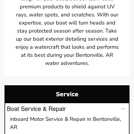
premium products to shield against UV
rays, water spots, and scratches. With our
expertise, your boat will turn heads and
stay protected season after season. Take
up our boat exterior detailing services and
enjoy a watercraft that looks and performs
at its best during your Bentonville, AR
water adventures.
Service
Boat Service & Repair
inboard Motor Service & Repair in Bentonville,
AR