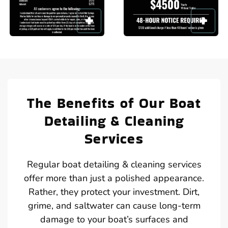
The Benefits of Our Boat
Detailing & Cleaning
Services
Regular boat detailing & cleaning services
offer more than just a polished appearance.
Rather, they protect your investment. Dirt,
grime, and saltwater can cause long-term
damage to your boat’s surfaces and