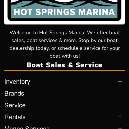
Welcome to Hot Springs Marina! We offer boat
sales, boat services & more. Stop by our boat
dealership today, or schedule a service for your
boat with us!
Boat Sales & Service
Inventory
Brands
Service
Rentals
Marina Services