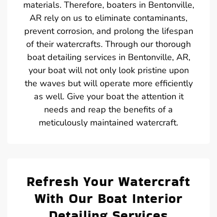
materials. Therefore, boaters in Bentonville,
AR rely on us to eliminate contaminants,
prevent corrosion, and prolong the lifespan
of their watercrafts. Through our thorough
boat detailing services in Bentonville, AR,
your boat will not only look pristine upon
the waves but will operate more efficiently
as well. Give your boat the attention it
needs and reap the benefits of a
meticulously maintained watercraft.
Refresh Your Watercraft
With Our Boat Interior
Detailing Services