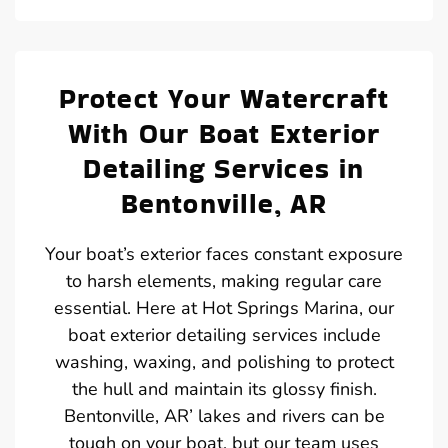
Protect Your Watercraft
With Our Boat Exterior
Detailing Services in
Bentonville, AR
Your boat’s exterior faces constant exposure
to harsh elements, making regular care
essential. Here at Hot Springs Marina, our
boat exterior detailing services include
washing, waxing, and polishing to protect
the hull and maintain its glossy finish.
Bentonville, AR’ lakes and rivers can be
tough on your boat, but our team uses