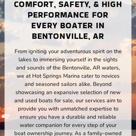
COMFORT, SAFETY, & HIGH
PERFORMANCE FOR
EVERY BOATER IN
BENTONVILLE, AR
From igniting your adventurous spirit on the
lakes to immersing yourself in the sights
and sounds of the Bentonville, AR waters,
we at Hot Springs Marina cater to novices
and seasoned sailors alike. Beyond
showcasing an expansive selection of new
and used boats for sale, our services aim to
provide you with unmatched expertise to
ensure you have a durable and reliable
water companion for every step of your
boat ownership journey. As a family-owned