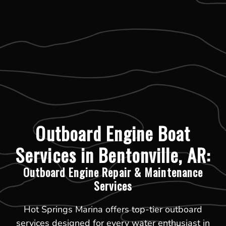
Outboard Engine Boat
Services in Bentonville, AR:
Outboard Engine Repair & Maintenance
Services
Hot Springs Marina offers top-tier outboard
services designed for every water enthusiast in