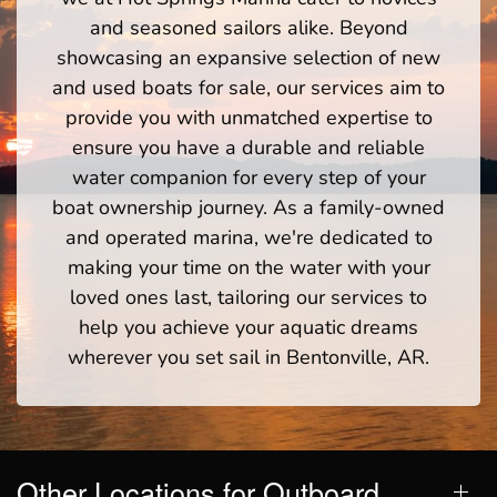
and seasoned sailors alike. Beyond
showcasing an expansive selection of new
and used boats for sale, our services aim to
provide you with unmatched expertise to
ensure you have a durable and reliable
water companion for every step of your
boat ownership journey. As a family-owned
and operated marina, we're dedicated to
making your time on the water with your
loved ones last, tailoring our services to
help you achieve your aquatic dreams
wherever you set sail in Bentonville, AR.
Other Locations for Outboard