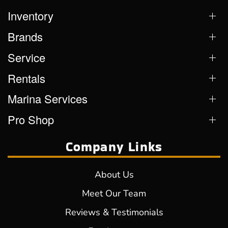
Inventory
Brands
Service
Rentals
Marina Services
Pro Shop
Company Links
About Us
Meet Our Team
Reviews & Testimonials