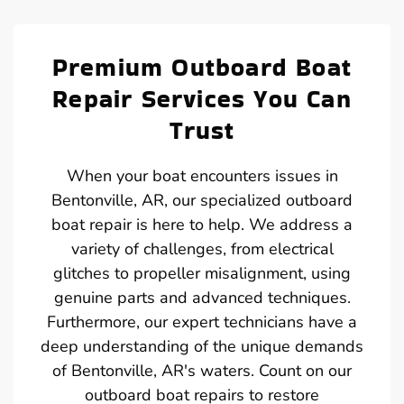
Premium Outboard Boat
Repair Services You Can
Trust
When your boat encounters issues in
Bentonville, AR, our specialized outboard
boat repair is here to help. We address a
variety of challenges, from electrical
glitches to propeller misalignment, using
genuine parts and advanced techniques.
Furthermore, our expert technicians have a
deep understanding of the unique demands
of Bentonville, AR's waters. Count on our
outboard boat repairs to restore