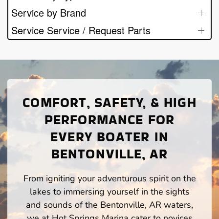
Service by Brand
Service Service / Request Parts
COMFORT, SAFETY, & HIGH
PERFORMANCE FOR
EVERY BOATER IN
BENTONVILLE, AR
From igniting your adventurous spirit on the
lakes to immersing yourself in the sights
and sounds of the Bentonville, AR waters,
we at Hot Springs Marina cater to novices