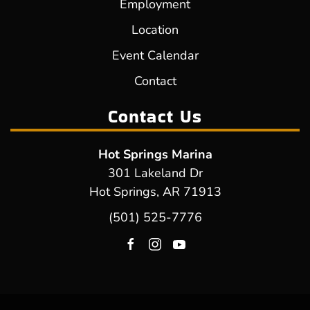
Employment
Location
Event Calendar
Contact
Contact Us
Hot Springs Marina
301 Lakeland Dr
Hot Springs, AR 71913
(501) 525-7776