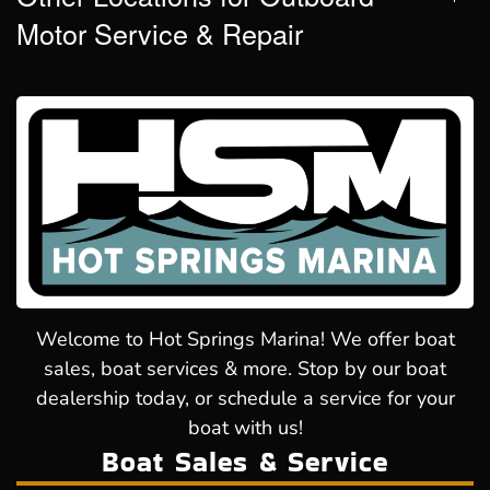
Motor Service & Repair
Welcome to Hot Springs Marina! We offer boat
sales, boat services & more. Stop by our boat
dealership today, or schedule a service for your
boat with us!
Boat Sales & Service