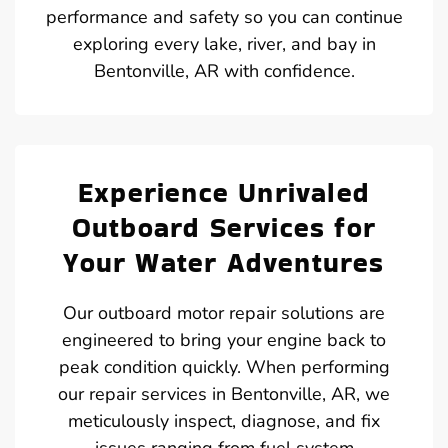
performance and safety so you can continue
exploring every lake, river, and bay in
Bentonville, AR with confidence.
Experience Unrivaled
Outboard Services for
Your Water Adventures
Our outboard motor repair solutions are
engineered to bring your engine back to
peak condition quickly. When performing
our repair services in Bentonville, AR, we
meticulously inspect, diagnose, and fix
issues ranging from fuel system