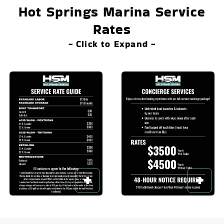
Hot Springs Marina Service
Rates
- Click to Expand -