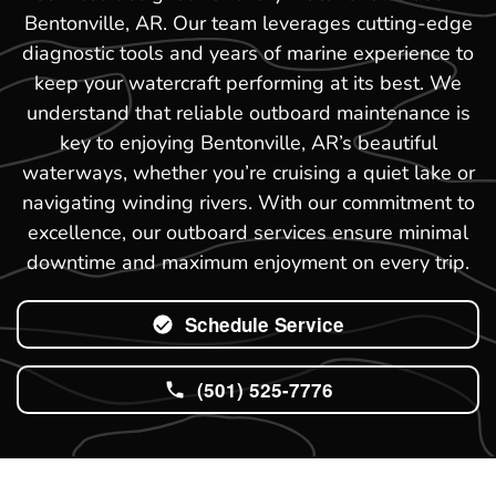
Bentonville, AR. Our team leverages cutting-edge
diagnostic tools and years of marine experience to
keep your watercraft performing at its best. We
understand that reliable outboard maintenance is
key to enjoying Bentonville, AR’s beautiful
waterways, whether you’re cruising a quiet lake or
navigating winding rivers. With our commitment to
excellence, our outboard services ensure minimal
downtime and maximum enjoyment on every trip.
Schedule Service
(501) 525-7776