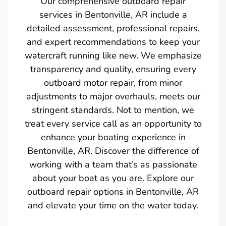
Our comprehensive outboard repair
services in Bentonville, AR include a
detailed assessment, professional repairs,
and expert recommendations to keep your
watercraft running like new. We emphasize
transparency and quality, ensuring every
outboard motor repair, from minor
adjustments to major overhauls, meets our
stringent standards. Not to mention, we
treat every service call as an opportunity to
enhance your boating experience in
Bentonville, AR. Discover the difference of
working with a team that’s as passionate
about your boat as you are. Explore our
outboard repair options in Bentonville, AR
and elevate your time on the water today.