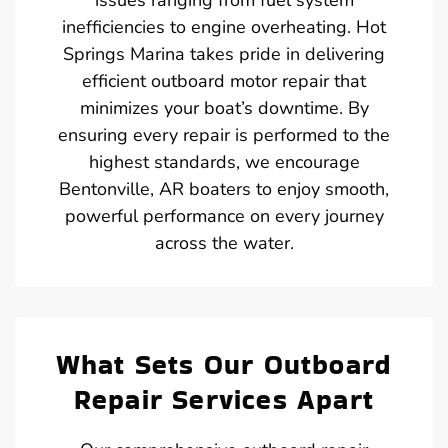
inefficiencies to engine overheating. Hot
Springs Marina takes pride in delivering
efficient outboard motor repair that
minimizes your boat’s downtime. By
ensuring every repair is performed to the
highest standards, we encourage
Bentonville, AR boaters to enjoy smooth,
powerful performance on every journey
across the water.
What Sets Our Outboard
Repair Services Apart