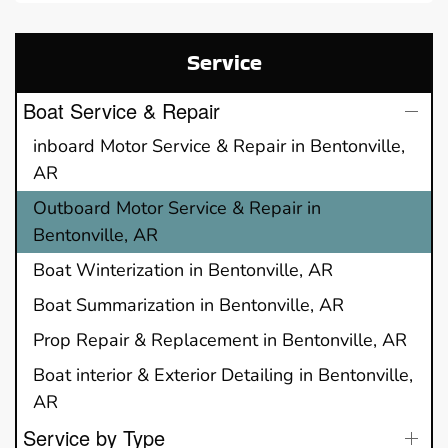
Service
Boat Service & Repair
inboard Motor Service & Repair in Bentonville,
AR
Outboard Motor Service & Repair in
Bentonville, AR
Boat Winterization in Bentonville, AR
Boat Summarization in Bentonville, AR
Prop Repair & Replacement in Bentonville, AR
Boat interior & Exterior Detailing in Bentonville,
AR
Service by Type