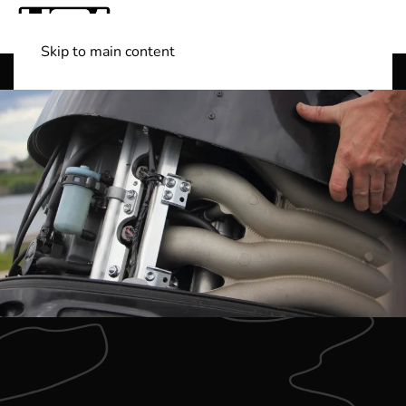
Skip to main content
Shop Boats
(501) 525-7776