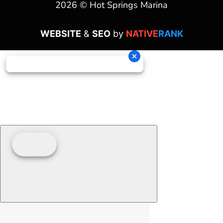
2026 © Hot Springs Marina
WEBSITE
&
SEO
by
NATIVE
RANK