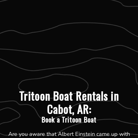
Tritoon Boat Rentals in
Cabot, AR:
Book a Tritoon Boat
Are you aware that Albert Einstein came up with