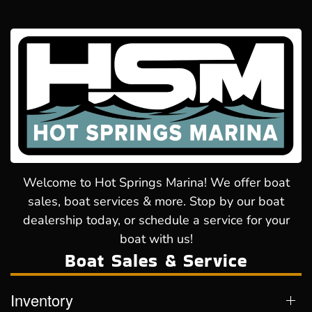
Welcome to Hot Springs Marina! We offer boat
sales, boat services & more. Stop by our boat
dealership today, or schedule a service for your
boat with us!
Boat Sales & Service
Inventory