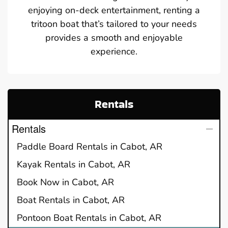
enjoying on-deck entertainment, renting a
tritoon boat that’s tailored to your needs
provides a smooth and enjoyable
experience.
Rentals
Rentals
Paddle Board Rentals in Cabot, AR
Kayak Rentals in Cabot, AR
Book Now in Cabot, AR
Boat Rentals in Cabot, AR
Pontoon Boat Rentals in Cabot, AR