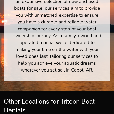
an expansive selection of new and used
boats for sale, our services aim to provide
you with unmatched expertise to ensure
you have a durable and reliable water
companion for every step of your boat
ownership journey. As a family-owned and
operated marina, we're dedicated to
making your time on the water with your
loved ones last, tailoring our services to
help you achieve your aquatic dreams
wherever you set sail in Cabot, AR.
Other Locations for Tritoon Boat
Rentals