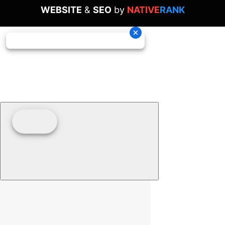
WEBSITE
&
SEO
by
NATIVE
RANK