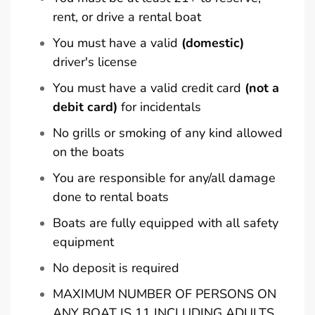
rent, or drive a rental boat
You must have a valid
(domestic)
driver's license
You must have a valid credit card
(not a
debit card)
for incidentals
No grills or smoking of any kind allowed
on the boats
You are responsible for any/all damage
done to rental boats
Boats are fully equipped with all safety
equipment
No deposit is required
MAXIMUM NUMBER OF PERSONS ON
ANY BOAT IS 11 INCLUDING ADULTS,