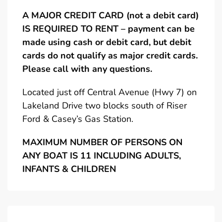
A MAJOR CREDIT CARD (not a debit card)
IS REQUIRED TO RENT – payment can be
made using cash or debit card, but debit
cards do not qualify as major credit cards.
Please call with any questions.
Located just off Central Avenue (Hwy 7) on
Lakeland Drive two blocks south of Riser
Ford & Casey’s Gas Station.
MAXIMUM NUMBER OF PERSONS ON
ANY BOAT IS 11 INCLUDING ADULTS,
INFANTS & CHILDREN