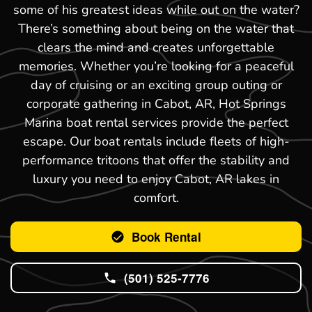
some of his greatest ideas while out on the water?
There’s something about being on the water that
clears the mind and creates unforgettable
memories. Whether you’re looking for a peaceful
day of cruising or an exciting group outing or
corporate gathering in Cabot, AR, Hot Springs
Marina boat rental services provide the perfect
escape. Our boat rentals include fleets of high-
performance tritoons that offer the stability and
luxury you need to enjoy Cabot, AR lakes in
comfort.
Book Rental
(501) 525-7776