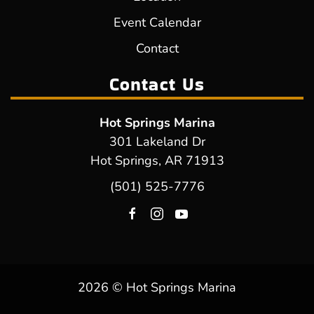
Event Calendar
Contact
Contact Us
Hot Springs Marina
301 Lakeland Dr
Hot Springs, AR 71913
(501) 525-7776
2026 © Hot Springs Marina