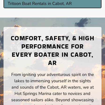
Tritoon Boat Rentals in Cabot, AR
COMFORT, SAFETY, & HIGH
PERFORMANCE FOR
EVERY BOATER IN CABOT,
AR
From igniting your adventurous spirit on the
lakes to immersing yourself in the sights
and sounds of the Cabot, AR waters, we at
Hot Springs Marina cater to novices and
seasoned sailors alike. Beyond showcasing