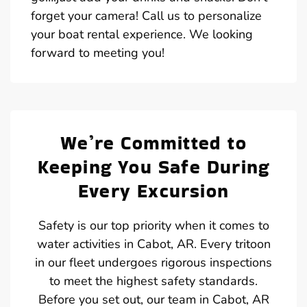
forget your camera! Call us to personalize
your boat rental experience. We looking
forward to meeting you!
We’re Committed to
Keeping You Safe During
Every Excursion
Safety is our top priority when it comes to
water activities in Cabot, AR. Every tritoon
in our fleet undergoes rigorous inspections
to meet the highest safety standards.
Before you set out, our team in Cabot, AR