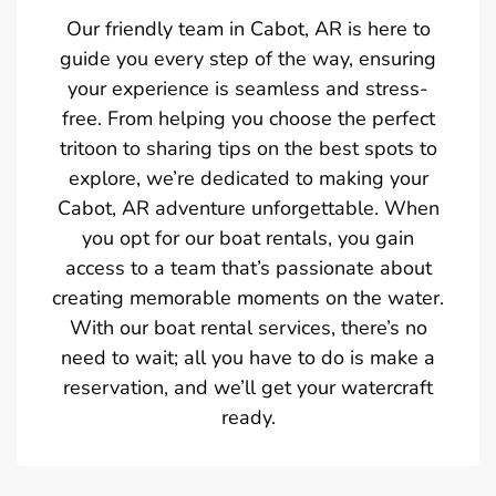
Our friendly team in Cabot, AR is here to
guide you every step of the way, ensuring
your experience is seamless and stress-
free. From helping you choose the perfect
tritoon to sharing tips on the best spots to
explore, we’re dedicated to making your
Cabot, AR adventure unforgettable. When
you opt for our boat rentals, you gain
access to a team that’s passionate about
creating memorable moments on the water.
With our boat rental services, there’s no
need to wait; all you have to do is make a
reservation, and we’ll get your watercraft
ready.