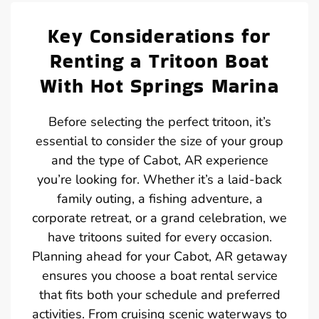
Key Considerations for
Renting a Tritoon Boat
With Hot Springs Marina
Before selecting the perfect tritoon, it’s
essential to consider the size of your group
and the type of Cabot, AR experience
you’re looking for. Whether it’s a laid-back
family outing, a fishing adventure, a
corporate retreat, or a grand celebration, we
have tritoons suited for every occasion.
Planning ahead for your Cabot, AR getaway
ensures you choose a boat rental service
that fits both your schedule and preferred
activities. From cruising scenic waterways to