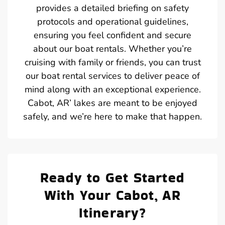
provides a detailed briefing on safety
protocols and operational guidelines,
ensuring you feel confident and secure
about our boat rentals. Whether you’re
cruising with family or friends, you can trust
our boat rental services to deliver peace of
mind along with an exceptional experience.
Cabot, AR’ lakes are meant to be enjoyed
safely, and we’re here to make that happen.
Ready to Get Started
With Your Cabot, AR
Itinerary?