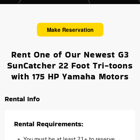
Make Reservation
Rent One of Our Newest G3
SunCatcher 22 Foot Tri-toons
with 175 HP Yamaha Motors
Rental Info
Rental Requirements:
You must be at least 21+ to reserve,