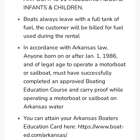
INFANTS & CHILDREN.
Boats always leave with a full tank of
fuel, the customer will be billed for fuel
used during the rental
In accordance with Arkansas law,
Anyone born on or after Jan. 1, 1986,
and of legal age to operate a motorboat
or sailboat, must have successfully
completed an approved Boating
Education Course and carry proof while
operating a motorboat or sailboat on
Arkansas water
You can attain your Arkansas Boaters
Education Card here:
https://www.boat-
ed.com/arkansas/