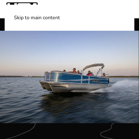
Skip to main content
Shop Boats
(501) 525-7776