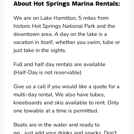
About Hot Springs Marina Rentals:
We are on Lake Hamilton, 5 miles from
historic Hot Springs National Park and the
downtown area. A day on the lake is a
vacation in itself, whether you swim, tube or
just take in the sights.
Full and half day rentals are available
(Half-Day is not reservable)
Give us a call if you would like a quote for a
multi-day rental. We also have tubes,
kneeboards and skis available to rent. Only
one towable at a time is permitted.
Boats are in the water and ready to
go….just add your drinks and snacks. Don’t