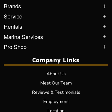
Brands
Service
Rentals
Marina Services
Pro Shop
Company Links
About Us
Meet Our Team
Reviews & Testimonials
Employment
Location