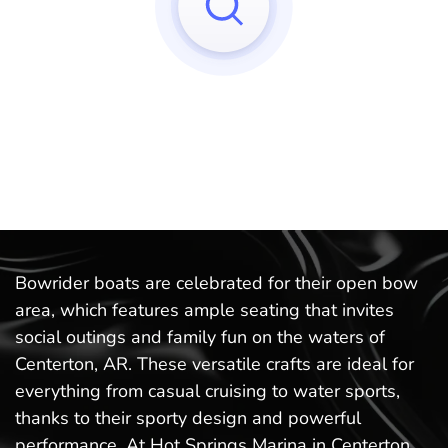
Sorry, we can't find any matches to your query!
Try to reset your applied filters.
Bowrider boats are celebrated for their open bow
area, which features ample seating that invites
social outings and family fun on the waters of
Centerton, AR. These versatile crafts are ideal for
everything from casual cruising to water sports,
thanks to their sporty design and powerful
performance. At Hot Springs Marina in Centerton,