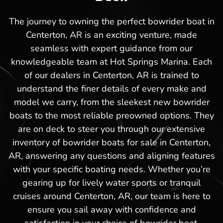
The journey to owning the perfect bowrider boat in
Centerton, AR is an exciting venture, made
seamless with expert guidance from our
knowledgeable team at Hot Springs Marina. Each
of our dealers in Centerton, AR is trained to
understand the finer details of every make and
model we carry, from the sleekest new bowrider
boats to the most reliable preowned options. They
are on deck to steer you through our extensive
inventory of bowrider boats for sale in Centerton,
AR, answering any questions and aligning features
with your specific boating needs. Whether you’re
gearing up for lively water sports or tranquil
cruises around Centerton, AR, our team is here to
ensure you sail away with confidence and