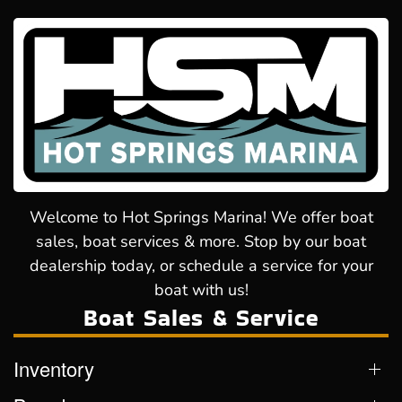
Welcome to Hot Springs Marina! We offer boat
sales, boat services & more. Stop by our boat
dealership today, or schedule a service for your
boat with us!
Boat Sales & Service
Inventory