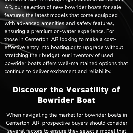
AR, our selection of new bowrider boats for sale
features the latest models that come equipped
with advanced amenities and safety features,
ensuring a premium on-water experience. For
those in Centerton, AR looking to make a cost-
effective entry into boating or to upgrade without
stretching their budget, our inventory of used
bowrider boats offers well-maintained options that
continue to deliver excitement and reliability.
Discover the Versatility of
Bowrider Boat
When navigating the market for bowrider boats in
Centerton, AR, prospective buyers should consider
several factors to ensure they select a model that