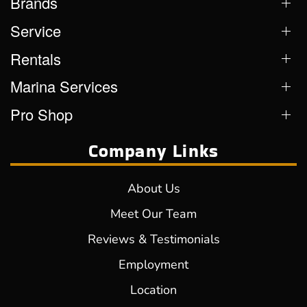
Brands
Service
Rentals
Marina Services
Pro Shop
Company Links
About Us
Meet Our Team
Reviews & Testimonials
Employment
Location