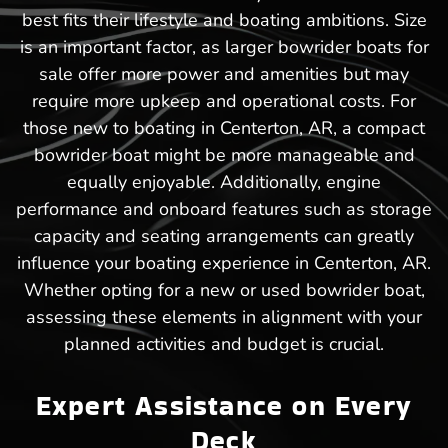
best fits their lifestyle and boating ambitions. Size
is an important factor, as larger bowrider boats for
sale offer more power and amenities but may
require more upkeep and operational costs. For
those new to boating in Centerton, AR, a compact
bowrider boat might be more manageable and
equally enjoyable. Additionally, engine
performance and onboard features such as storage
capacity and seating arrangements can greatly
influence your boating experience in Centerton, AR.
Whether opting for a new or used bowrider boat,
assessing these elements in alignment with your
planned activities and budget is crucial.
Expert Assistance on Every
Deck