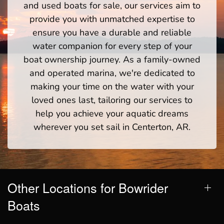
and used boats for sale, our services aim to
provide you with unmatched expertise to
ensure you have a durable and reliable
water companion for every step of your
boat ownership journey. As a family-owned
and operated marina, we're dedicated to
making your time on the water with your
loved ones last, tailoring our services to
help you achieve your aquatic dreams
wherever you set sail in Centerton, AR.
Other Locations for Bowrider
Boats