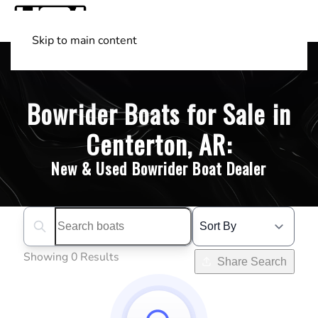
Skip to main content
Shop Boats
(501) 525-7776
Bowrider Boats for Sale in
Centerton, AR:
New & Used Bowrider Boat Dealer
Search boats...
Showing 0 Results
Share Search