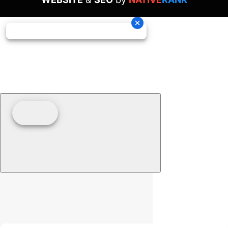
Clear filters