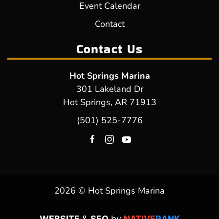
Event Calendar
Contact
Contact Us
Hot Springs Marina
301 Lakeland Dr
Hot Springs, AR 71913
(501) 525-7776
2026 © Hot Springs Marina
WEBSITE
&
SEO
by
NATIVE
RANK