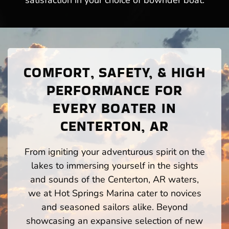
satisfaction in your choice of bowrider boat.
COMFORT, SAFETY, & HIGH
PERFORMANCE FOR
EVERY BOATER IN
CENTERTON, AR
From igniting your adventurous spirit on the
lakes to immersing yourself in the sights
and sounds of the Centerton, AR waters,
we at Hot Springs Marina cater to novices
and seasoned sailors alike. Beyond
showcasing an expansive selection of new