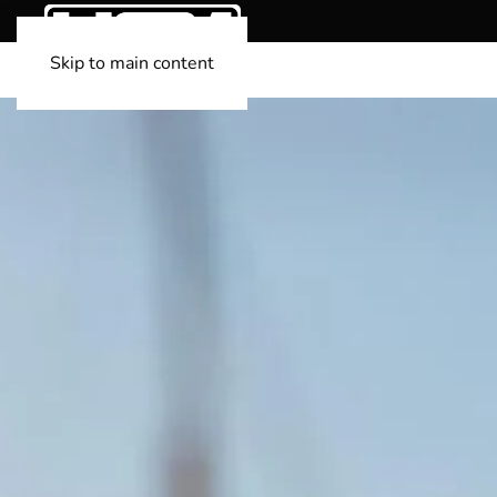
Skip to main content