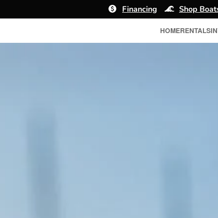
Financing
Shop Boat
HOME
RENTALS
I