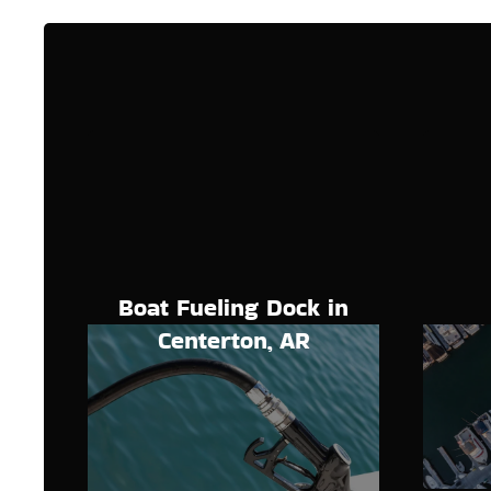
Boat Fueling Dock in
Centerton, AR