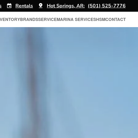
s
Rentals
Hot Springs, AR:
(501) 525-7776
NVENTORY
BRANDS
SERVICE
MARINA SERVICES
HSM
CONTACT