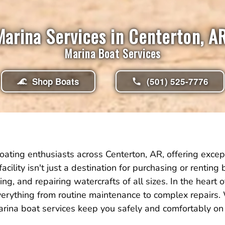
Marina Services in Centerton, AR
Marina Boat Services
Shop Boats
(501) 525-7776
ating enthusiasts across Centerton, AR, offering excep
facility isn't just a destination for purchasing or rentin
g, and repairing watercrafts of all sizes. In the heart 
erything from routine maintenance to complex repairs
 marina boat services keep you safely and comfortably on