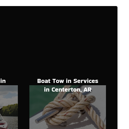
Boat Tow in Services
in
in Centerton, AR