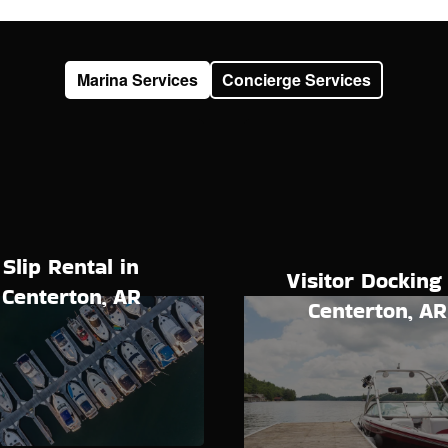
Marina Services
Concierge Services
Slip Rental in
Visitor Docking 
Centerton, AR
Centerton, AR