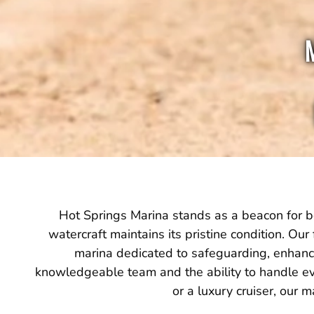
Hot Springs Marina stands as a beacon for bo
watercraft maintains its pristine condition. Our 
marina dedicated to safeguarding, enhancin
knowledgeable team and the ability to handle ev
or a luxury cruiser, our