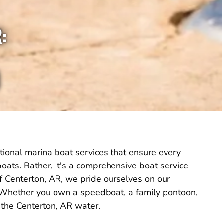
:
tional marina boat services that ensure every
g boats. Rather, it's a comprehensive boat service
of Centerton, AR, we pride ourselves on our
. Whether you own a speedboat, a family pontoon,
 the Centerton, AR water.