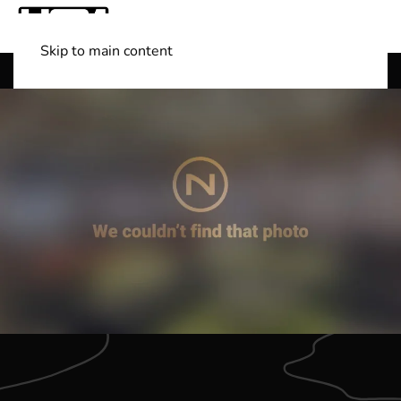
Skip to main content
Shop Boats
(501) 525-7776