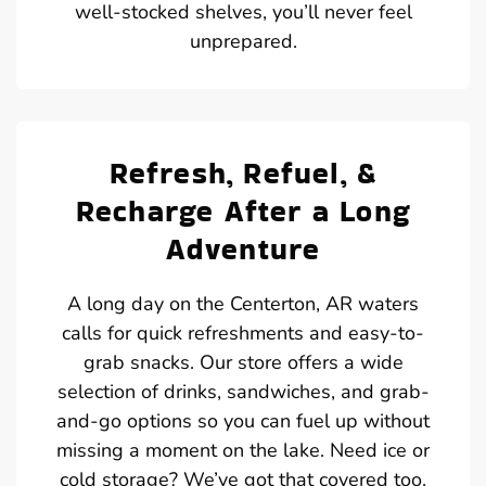
well-stocked shelves, you’ll never feel
unprepared.
Refresh, Refuel, &
Recharge After a Long
Adventure
A long day on the Centerton, AR waters
calls for quick refreshments and easy-to-
grab snacks. Our store offers a wide
selection of drinks, sandwiches, and grab-
and-go options so you can fuel up without
missing a moment on the lake. Need ice or
cold storage? We’ve got that covered too.