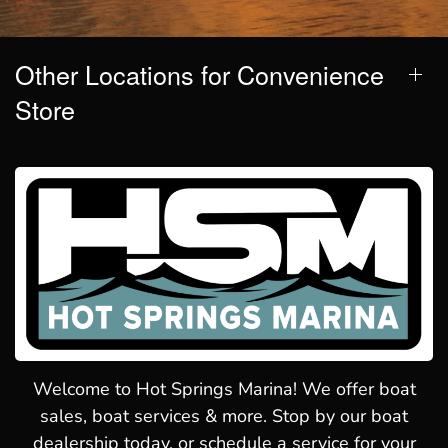
Other Locations for Convenience
Store
Welcome to Hot Springs Marina! We offer boat
sales, boat services & more. Stop by our boat
dealership today, or schedule a service for your