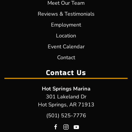
Meet Our Team
Reviews & Testimonials
Employment
Location
Event Calendar
Contact
Contact Us
Hot Springs Marina
301 Lakeland Dr
Hot Springs, AR 71913
(501) 525-7776