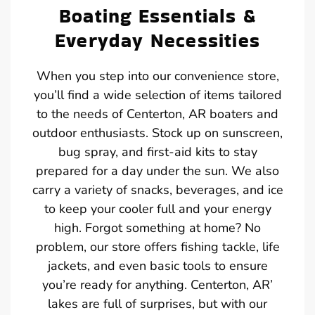
Boating Essentials &
Everyday Necessities
When you step into our convenience store,
you’ll find a wide selection of items tailored
to the needs of Centerton, AR boaters and
outdoor enthusiasts. Stock up on sunscreen,
bug spray, and first-aid kits to stay
prepared for a day under the sun. We also
carry a variety of snacks, beverages, and ice
to keep your cooler full and your energy
high. Forgot something at home? No
problem, our store offers fishing tackle, life
jackets, and even basic tools to ensure
you’re ready for anything. Centerton, AR’
lakes are full of surprises, but with our