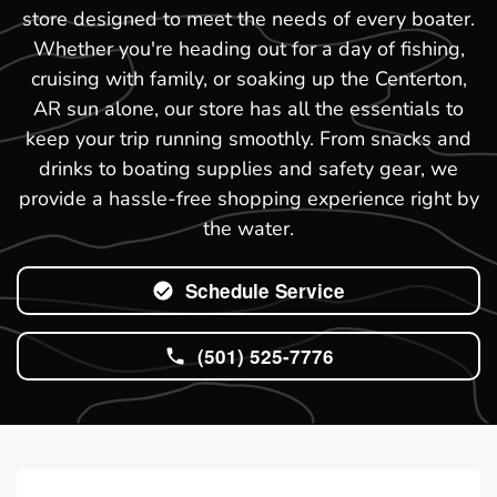
store designed to meet the needs of every boater.
Whether you're heading out for a day of fishing,
cruising with family, or soaking up the Centerton,
AR sun alone, our store has all the essentials to
keep your trip running smoothly. From snacks and
drinks to boating supplies and safety gear, we
provide a hassle-free shopping experience right by
the water.
Schedule Service
(501) 525-7776