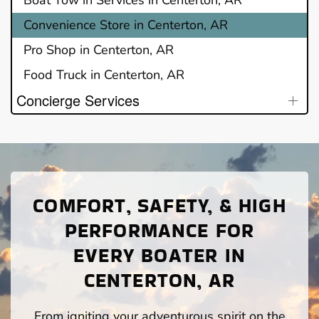
Convenience Store in Centerton, AR
Pro Shop in Centerton, AR
Food Truck in Centerton, AR
Concierge Services
COMFORT, SAFETY, & HIGH
PERFORMANCE FOR
EVERY BOATER IN
CENTERTON, AR
From igniting your adventurous spirit on the