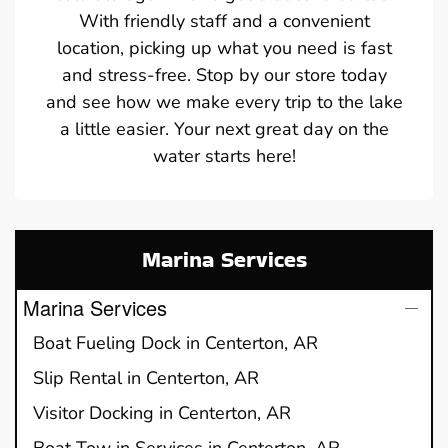
With friendly staff and a convenient
location, picking up what you need is fast
and stress-free. Stop by our store today
and see how we make every trip to the lake
a little easier. Your next great day on the
water starts here!
Marina Services
Marina Services
Boat Fueling Dock in Centerton, AR
Slip Rental in Centerton, AR
Visitor Docking in Centerton, AR
Boat Tow in Services in Centerton, AR