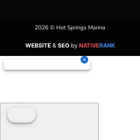
2026 © Hot Springs Marina
WEBSITE
&
SEO
by
NATIVE
RANK