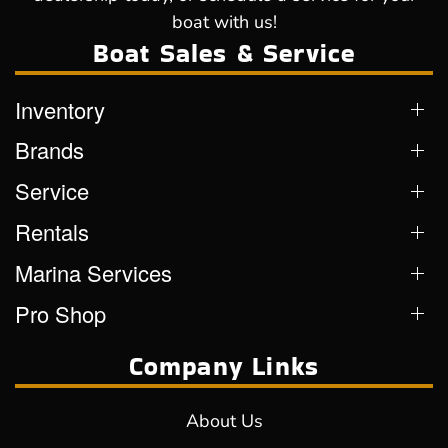
boat with us!
Boat Sales & Service
Inventory
Brands
Service
Rentals
Marina Services
Pro Shop
Company Links
About Us