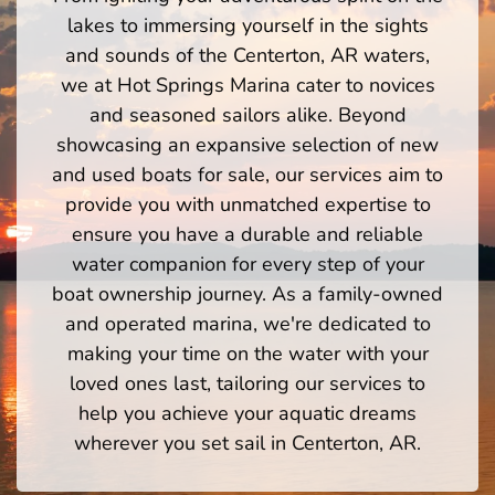
lakes to immersing yourself in the sights
and sounds of the Centerton, AR waters,
we at Hot Springs Marina cater to novices
and seasoned sailors alike. Beyond
showcasing an expansive selection of new
and used boats for sale, our services aim to
provide you with unmatched expertise to
ensure you have a durable and reliable
water companion for every step of your
boat ownership journey. As a family-owned
and operated marina, we're dedicated to
making your time on the water with your
loved ones last, tailoring our services to
help you achieve your aquatic dreams
wherever you set sail in Centerton, AR.