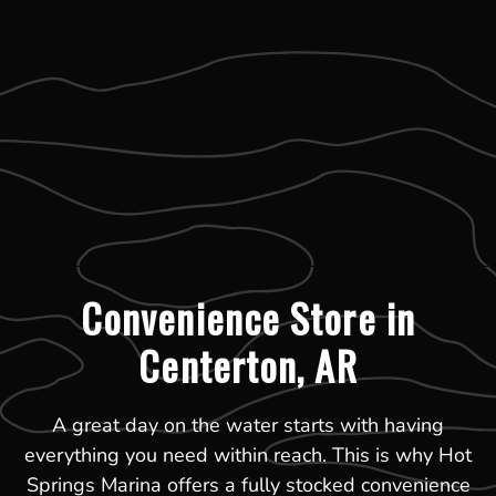
Convenience Store in
Centerton, AR
A great day on the water starts with having
everything you need within reach. This is why Hot
Springs Marina offers a fully stocked convenience