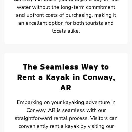
water without the long-term commitment
and upfront costs of purchasing, making it
an excellent option for both tourists and
locals alike.
The Seamless Way to
Rent a Kayak in Conway,
AR
Embarking on your kayaking adventure in
Conway, AR is seamless with our
straightforward rental process. Visitors can
conveniently rent a kayak by visiting our