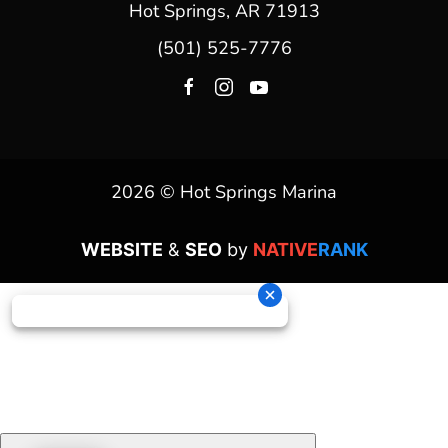
Hot Springs, AR 71913
(501) 525-7776
2026 © Hot Springs Marina
WEBSITE
&
SEO
by
NATIVE
RANK