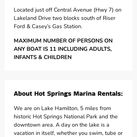
Located just off Central Avenue (Hwy 7) on
Lakeland Drive two blocks south of Riser
Ford & Casey’s Gas Station.
MAXIMUM NUMBER OF PERSONS ON
ANY BOAT IS 11 INCLUDING ADULTS,
INFANTS & CHILDREN
About Hot Springs Marina Rentals:
We are on Lake Hamilton, 5 miles from
historic Hot Springs National Park and the
downtown area. A day on the lake is a
vacation in itself, whether you swim, tube or