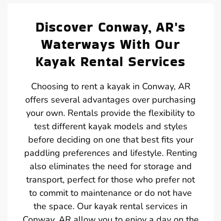
Discover Conway, AR's
Waterways With Our
Kayak Rental Services
Choosing to rent a kayak in Conway, AR
offers several advantages over purchasing
your own. Rentals provide the flexibility to
test different kayak models and styles
before deciding on one that best fits your
paddling preferences and lifestyle. Renting
also eliminates the need for storage and
transport, perfect for those who prefer not
to commit to maintenance or do not have
the space. Our kayak rental services in
Conway, AR allow you to enjoy a day on the