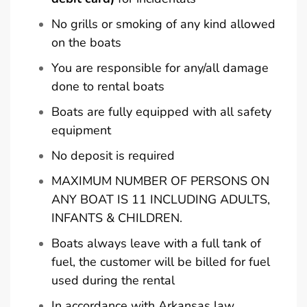
No grills or smoking of any kind allowed
on the boats
You are responsible for any/all damage
done to rental boats
Boats are fully equipped with all safety
equipment
No deposit is required
MAXIMUM NUMBER OF PERSONS ON
ANY BOAT IS 11 INCLUDING ADULTS,
INFANTS & CHILDREN.
Boats always leave with a full tank of
fuel, the customer will be billed for fuel
used during the rental
In accordance with Arkansas law,