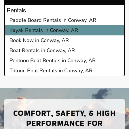
Rentals
Paddle Board Rentals in Conway, AR
Kayak Rentals in Conway, AR
Book Now in Conway, AR
Boat Rentals in Conway, AR
Pontoon Boat Rentals in Conway, AR
Tritoon Boat Rentals in Conway, AR
COMFORT, SAFETY, & HIGH
PERFORMANCE FOR