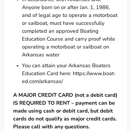
Anyone born on or after Jan. 1, 1986,
and of legal age to operate a motorboat
or sailboat, must have successfully
completed an approved Boating
Education Course and carry proof while
operating a motorboat or sailboat on
Arkansas water
You can attain your Arkansas Boaters
Education Card here:
https://www.boat-
ed.com/arkansas/
A MAJOR CREDIT CARD (not a debit card)
IS REQUIRED TO RENT – payment can be
made using cash or debit card, but debit
cards do not qualify as major credit cards.
Please call with any questions.