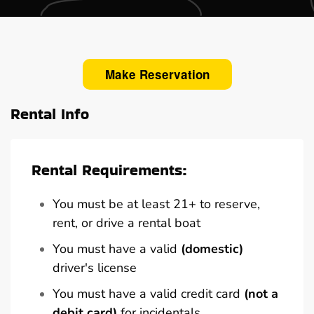
Make Reservation
Rental Info
Rental Requirements:
You must be at least 21+ to reserve,
rent, or drive a rental boat
You must have a valid
(domestic)
driver's license
You must have a valid credit card
(not a
debit card)
for incidentals