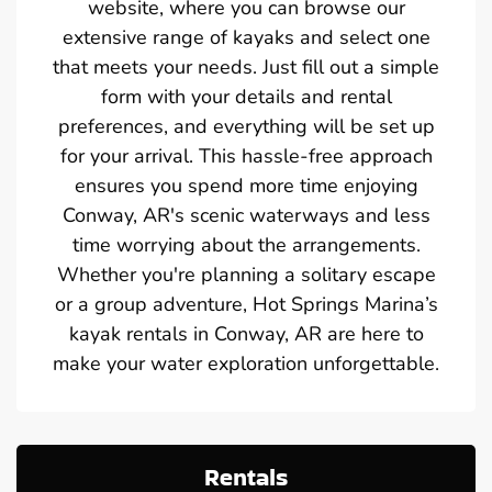
website, where you can browse our
extensive range of kayaks and select one
that meets your needs. Just fill out a simple
form with your details and rental
preferences, and everything will be set up
for your arrival. This hassle-free approach
ensures you spend more time enjoying
Conway, AR's scenic waterways and less
time worrying about the arrangements.
Whether you're planning a solitary escape
or a group adventure, Hot Springs Marina’s
kayak rentals in Conway, AR are here to
make your water exploration unforgettable.
Rentals