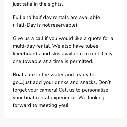
just take in the sights.
Full and half day rentals are available
(Half-Day is not reservable)
Give us a call if you would like a quote for a
multi-day rental. We also have tubes,
kneeboards and skis available to rent. Only
one towable at a time is permitted.
Boats are in the water and ready to
go….just add your drinks and snacks. Don’t
forget your camera! Call us to personalize
your boat rental experience. We looking
forward to meeting you!