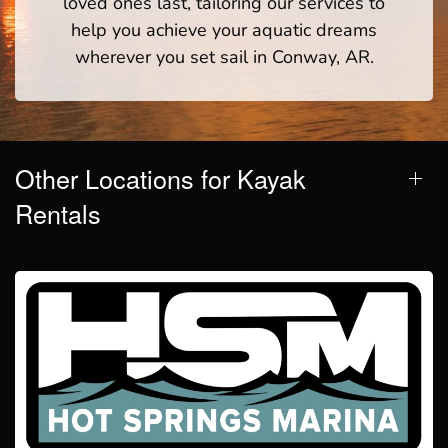
loved ones last, tailoring our services to
help you achieve your aquatic dreams
wherever you set sail in Conway, AR.
Other Locations for Kayak
Rentals