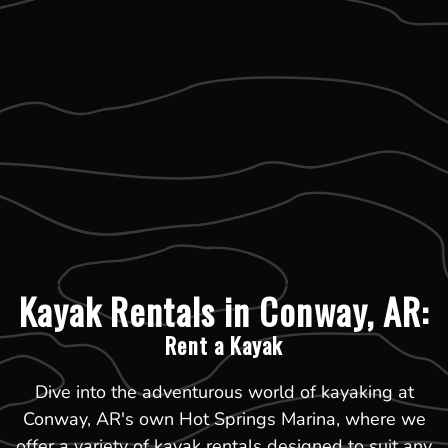
Kayak Rentals in Conway, AR:
Rent a Kayak
Dive into the adventurous world of kayaking at
Conway, AR's own Hot Springs Marina, where we
offer a variety of kayak rentals designed to suit any