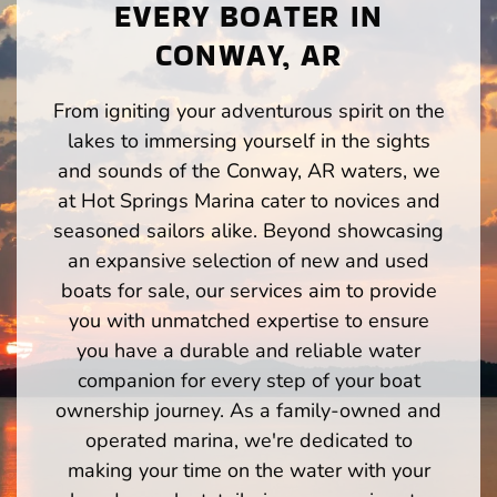
EVERY BOATER IN
CONWAY, AR
From igniting your adventurous spirit on the
lakes to immersing yourself in the sights
and sounds of the Conway, AR waters, we
at Hot Springs Marina cater to novices and
seasoned sailors alike. Beyond showcasing
an expansive selection of new and used
boats for sale, our services aim to provide
you with unmatched expertise to ensure
you have a durable and reliable water
companion for every step of your boat
ownership journey. As a family-owned and
operated marina, we're dedicated to
making your time on the water with your