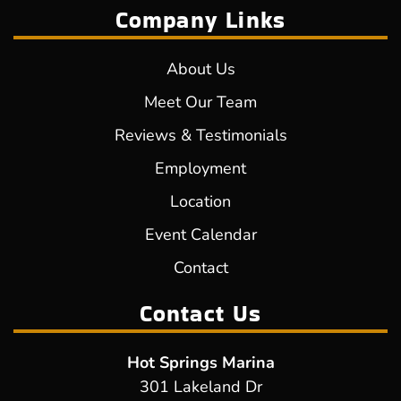
Company Links
About Us
Meet Our Team
Reviews & Testimonials
Employment
Location
Event Calendar
Contact
Contact Us
Hot Springs Marina
301 Lakeland Dr