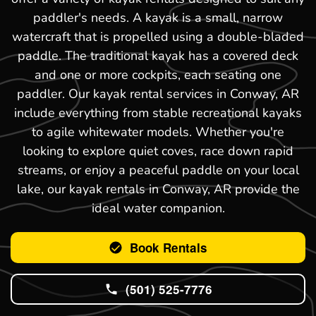
paddler's needs. A kayak is a small, narrow
watercraft that is propelled using a double-bladed
paddle. The traditional kayak has a covered deck
and one or more cockpits, each seating one
paddler. Our kayak rental services in Conway, AR
include everything from stable recreational kayaks
to agile whitewater models. Whether you're
looking to explore quiet coves, race down rapid
streams, or enjoy a peaceful paddle on your local
lake, our kayak rentals in Conway, AR provide the
ideal water companion.
Book Rentals
(501) 525-7776