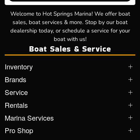
Welcome to Hot Springs Marina! We offer boat
sales, boat services & more. Stop by our boat
dealership today, or schedule a service for your
boat with us!
Boat Sales & Service
Inventory
Brands
Service
Rentals
Marina Services
Pro Shop