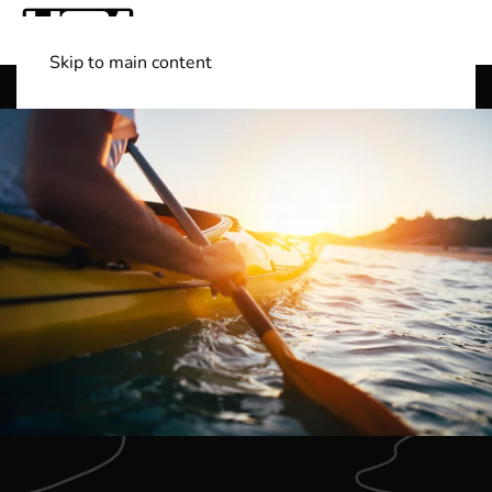
Skip to main content
Shop Boats
(501) 525-7776