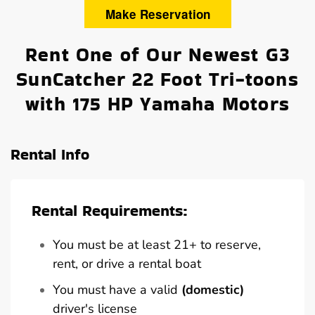
Make Reservation
Rent One of Our Newest G3
SunCatcher 22 Foot Tri-toons
with 175 HP Yamaha Motors
Rental Info
Rental Requirements:
You must be at least 21+ to reserve,
rent, or drive a rental boat
You must have a valid
(domestic)
driver's license