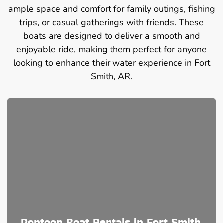
ample space and comfort for family outings, fishing
trips, or casual gatherings with friends. These
boats are designed to deliver a smooth and
enjoyable ride, making them perfect for anyone
looking to enhance their water experience in Fort
Smith, AR.
Pontoon Boat Rentals in Fort Smith,