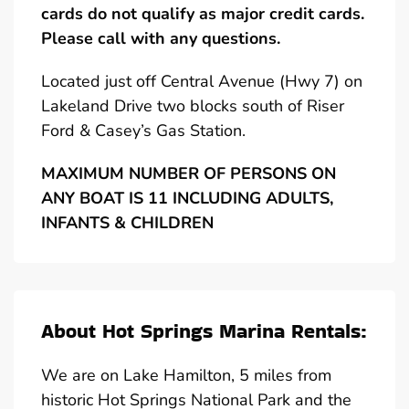
cards do not qualify as major credit cards.
Please call with any questions.
Located just off Central Avenue (Hwy 7) on
Lakeland Drive two blocks south of Riser
Ford & Casey’s Gas Station.
MAXIMUM NUMBER OF PERSONS ON
ANY BOAT IS 11 INCLUDING ADULTS,
INFANTS & CHILDREN
About Hot Springs Marina Rentals:
We are on Lake Hamilton, 5 miles from
historic Hot Springs National Park and the