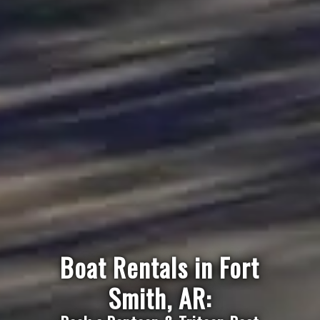
Boat Rentals in Fort
Smith, AR: