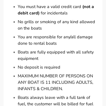
You must have a valid credit card
(not a
debit card)
for incidentals
No grills or smoking of any kind allowed
on the boats
You are responsible for any/all damage
done to rental boats
Boats are fully equipped with all safety
equipment
No deposit is required
MAXIMUM NUMBER OF PERSONS ON
ANY BOAT IS 11 INCLUDING ADULTS,
INFANTS & CHILDREN.
Boats always leave with a full tank of
fuel, the customer will be billed for fuel