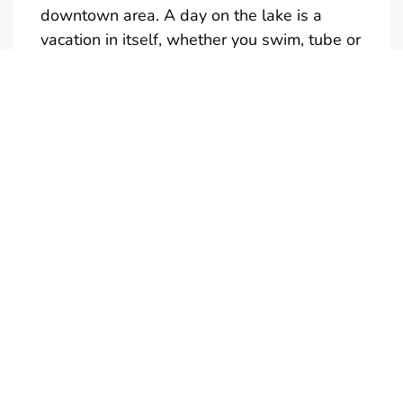
downtown area. A day on the lake is a
vacation in itself, whether you swim, tube or
just take in the sights.
Full and half day rentals are available
(Half-Day is not reservable)
Give us a call if you would like a quote for a
multi-day rental. We also have tubes,
kneeboards and skis available to rent. Only
one towable at a time is permitted.
Boats are in the water and ready to
go….just add your drinks and snacks. Don’t
forget your camera! Call us to personalize
your boat rental experience. We're looking
forward to meeting you!