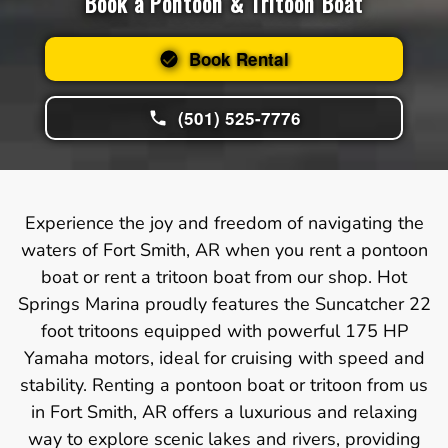
Book a Pontoon & Tritoon Boat
Book Rental
(501) 525-7776
Experience the joy and freedom of navigating the
waters of Fort Smith, AR when you rent a pontoon
boat or rent a tritoon boat from our shop. Hot
Springs Marina proudly features the Suncatcher 22
foot tritoons equipped with powerful 175 HP
Yamaha motors, ideal for cruising with speed and
stability. Renting a pontoon boat or tritoon from us
in Fort Smith, AR offers a luxurious and relaxing
way to explore scenic lakes and rivers, providing