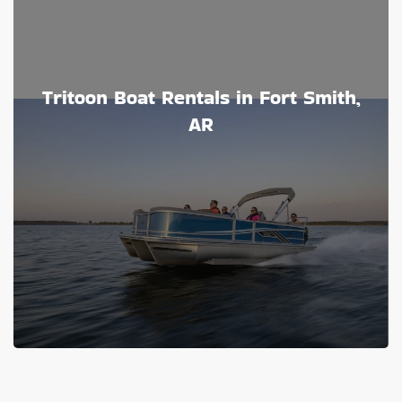
Tritoon Boat Rentals in Fort Smith,
AR