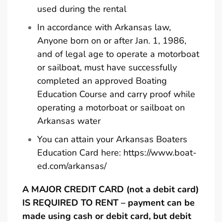
used during the rental
In accordance with Arkansas law,
Anyone born on or after Jan. 1, 1986,
and of legal age to operate a motorboat
or sailboat, must have successfully
completed an approved Boating
Education Course and carry proof while
operating a motorboat or sailboat on
Arkansas water
You can attain your Arkansas Boaters
Education Card here:
https://www.boat-
ed.com/arkansas/
A MAJOR CREDIT CARD (not a debit card)
IS REQUIRED TO RENT – payment can be
made using cash or debit card, but debit