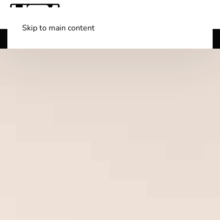
Skip to main content
Shop Boats
(501) 525-7776