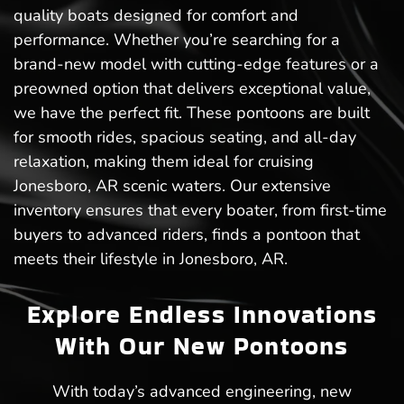
quality boats designed for comfort and
performance. Whether you’re searching for a
brand-new model with cutting-edge features or a
preowned option that delivers exceptional value,
we have the perfect fit. These pontoons are built
for smooth rides, spacious seating, and all-day
relaxation, making them ideal for cruising
Jonesboro, AR scenic waters. Our extensive
inventory ensures that every boater, from first-time
buyers to advanced riders, finds a pontoon that
meets their lifestyle in Jonesboro, AR.
Explore Endless Innovations
With Our New Pontoons
With today’s advanced engineering, new