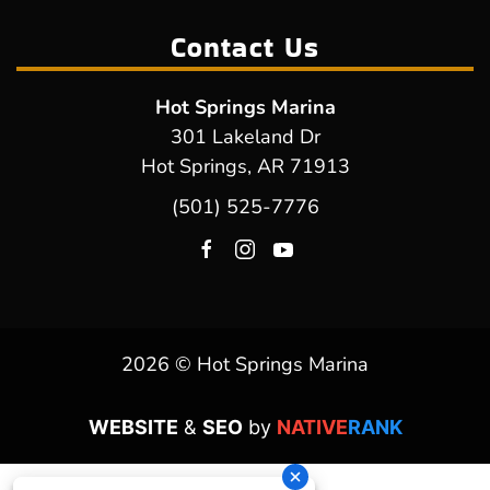
Contact Us
Hot Springs Marina
301 Lakeland Dr
Hot Springs, AR 71913
(501) 525-7776
2026 © Hot Springs Marina
WEBSITE
&
SEO
by
NATIVE
RANK