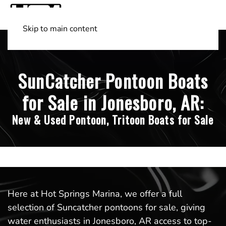
Skip to main content
Shop Boats
(501) 525-7776
SunCatcher Pontoon Boats
for Sale in Jonesboro, AR:
New & Used Pontoon, Tritoon Boats for Sale
Here at Hot Springs Marina, we offer a full
selection of Suncatcher pontoons for sale, giving
water enthusiasts in Jonesboro, AR access to top-