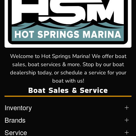
Welcome to Hot Springs Marina! We offer boat
sales, boat services & more. Stop by our boat
dealership today, or schedule a service for your
boat with us!
Boat Sales & Service
Inventory
Brands
Service