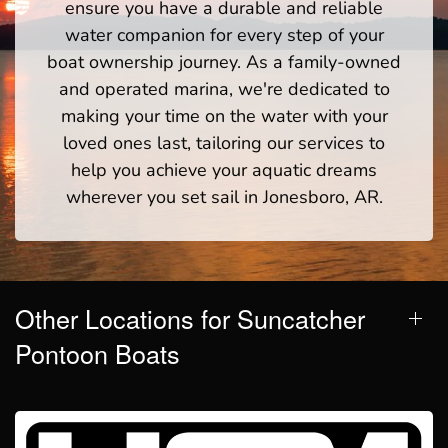
ensure you have a durable and reliable
water companion for every step of your
boat ownership journey. As a family-owned
and operated marina, we're dedicated to
making your time on the water with your
loved ones last, tailoring our services to
help you achieve your aquatic dreams
wherever you set sail in Jonesboro, AR.
Other Locations for Suncatcher
Pontoon Boats