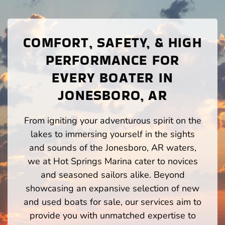
COMFORT, SAFETY, & HIGH
PERFORMANCE FOR
EVERY BOATER IN
JONESBORO, AR
From igniting your adventurous spirit on the
lakes to immersing yourself in the sights
and sounds of the Jonesboro, AR waters,
we at Hot Springs Marina cater to novices
and seasoned sailors alike. Beyond
showcasing an expansive selection of new
and used boats for sale, our services aim to
provide you with unmatched expertise to