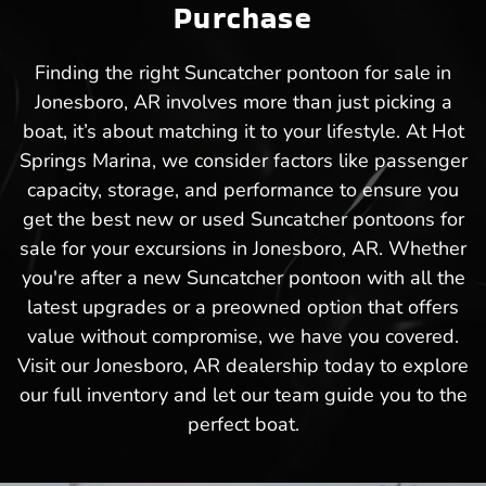
Purchase
Finding the right Suncatcher pontoon for sale in
Jonesboro, AR involves more than just picking a
boat, it’s about matching it to your lifestyle. At Hot
Springs Marina, we consider factors like passenger
capacity, storage, and performance to ensure you
get the best new or used Suncatcher pontoons for
sale for your excursions in Jonesboro, AR. Whether
you're after a new Suncatcher pontoon with all the
latest upgrades or a preowned option that offers
value without compromise, we have you covered.
Visit our Jonesboro, AR dealership today to explore
our full inventory and let our team guide you to the
perfect boat.