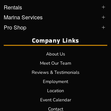
Rentals
Marina Services
Pro Shop
Company Links
About Us
Meet Our Team
Reviews & Testimonials
Employment
Location
Event Calendar
Contact