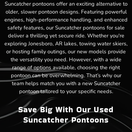
Suncatcher pontoons offer an exciting alternative to
older, slower pontoon designs. Featuring powerful
engines, high-performance handling, and enhanced
safety features, our Suncatcher pontoons for sale
deliver a thrilling yet secure ride. Whether you're
exploring Jonesboro, AR lakes, towing water skiers,
or hosting family outings, our new models provide
the versatility you need. However, with a wide
range of options available, choosing the right
pontoon can be overwhelming. That’s why our
team helps match you with a new Suncatcher
pontoon tailored to your specific needs.
Save Big With Our Used
Suncatcher Pontoons