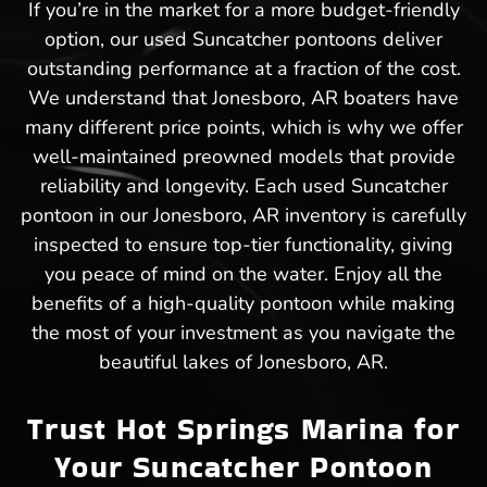
If you’re in the market for a more budget-friendly
option, our used Suncatcher pontoons deliver
outstanding performance at a fraction of the cost.
We understand that Jonesboro, AR boaters have
many different price points, which is why we offer
well-maintained preowned models that provide
reliability and longevity. Each used Suncatcher
pontoon in our Jonesboro, AR inventory is carefully
inspected to ensure top-tier functionality, giving
you peace of mind on the water. Enjoy all the
benefits of a high-quality pontoon while making
the most of your investment as you navigate the
beautiful lakes of Jonesboro, AR.
Trust Hot Springs Marina for
Your Suncatcher Pontoon