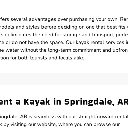
ffers several advantages over purchasing your own. Re
k models and styles before deciding on one that best fits 
lso eliminates the need for storage and transport, perfe
e or do not have the space. Our kayak rental services i
the water without the long-term commitment and upfron
ion for both tourists and locals alike.
nt a Kayak in Springdale, A
ngdale, AR is seamless with our straightforward renta
ak by visiting our website, where you can browse our