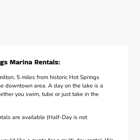
gs Marina Rentals:
lton, 5 miles from historic Hot Springs
he downtown area. A day on the lake is a
hether you swim, tube or just take in the
ntals are available (Half-Day is not