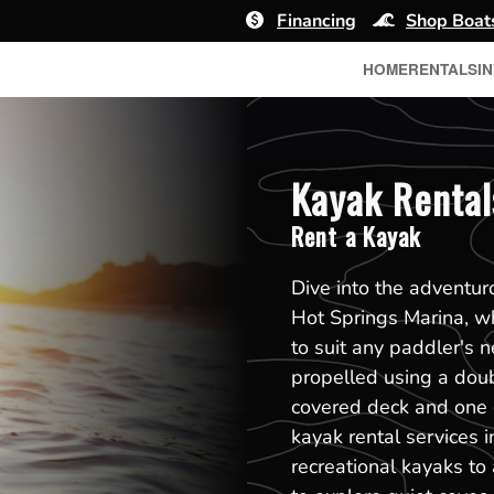
Financing
Shop Boat
HOME
RENTALS
I
Kayak Rental
Rent a Kayak
Dive into the adventur
Hot Springs Marina, wh
to suit any paddler's n
propelled using a dou
covered deck and one 
kayak rental services 
recreational kayaks to