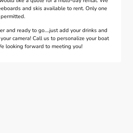
u would like a quote for a multi-day rental. We
eeboards and skis available to rent. Only one
 permitted.
ter and ready to go….just add your drinks and
 your camera! Call us to personalize your boat
We looking forward to meeting you!