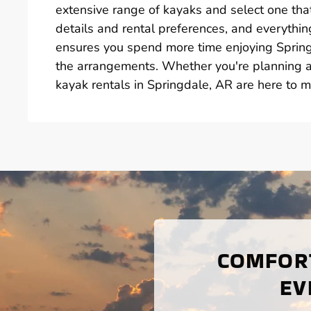
extensive range of kayaks and select one that
details and rental preferences, and everything
ensures you spend more time enjoying Spring
the arrangements. Whether you're planning a 
kayak rentals in Springdale, AR are here to 
COMFORT
EV