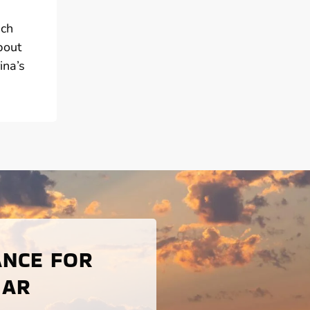
ach
bout
ina’s
ANCE FOR
 AR