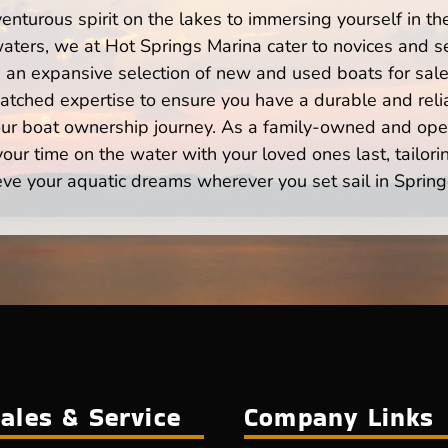
enturous spirit on the lakes to immersing yourself in t
aters, we at Hot Springs Marina cater to novices and se
n expansive selection of new and used boats for sale,
atched expertise to ensure you have a durable and rel
your boat ownership journey. As a family-owned and ope
ur time on the water with your loved ones last, tailori
eve your aquatic dreams wherever you set sail in Spring
ales & Service
Company Links