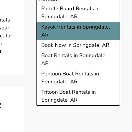
Paddle Board Rentals in
Springdale, AR
ntals
Kayak Rentals in Springdale,
your
AR
ct for
n
Book Now in Springdale, AR
t
Boat Rentals in Springdale,
AR
Pontoon Boat Rentals in
Springdale, AR
Tritoon Boat Rentals in
Springdale, AR
R
l