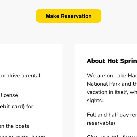
Make Reservation
About Hot Sprin
or drive a rental
We are on Lake Hami
National Park and t
vacation in itself, w
 license
sights.
ebit card)
for
Full and half day re
reservable)
on the boats