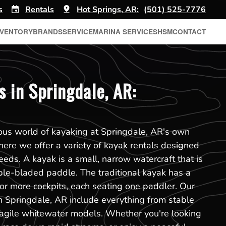
s
Rentals
Hot Springs, AR:
(501) 525-7776
NVENTORY
BRANDS
SERVICE
MARINA SERVICES
HSM
CONTACT
s in Springdale, AR:
ous world of kayaking at Springdale, AR's own
ere we offer a variety of kayak rentals designed
eeds. A kayak is a small, narrow watercraft that is
ble-bladed paddle. The traditional kayak has a
or more cockpits, each seating one paddler. Our
in Springdale, AR include everything from stable
 agile whitewater models. Whether you're looking