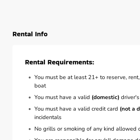
Rental Info
Rental Requirements:
You must be at least 21+ to reserve, rent, 
boat
You must have a valid
(domestic)
driver's
You must have a valid credit card
(not a d
incidentals
No grills or smoking of any kind allowed 