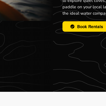
to explore quiet coves
paddle on your local l
the ideal water compa
Book Rentals