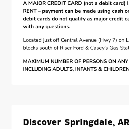
A MAJOR CREDIT CARD (not a debit card)
RENT – payment can be made using cash or 
debit cards do not qualify as major credit c
with any questions.
Located just off Central Avenue (Hwy 7) on 
blocks south of Riser Ford & Casey’s Gas Stat
MAXIMUM NUMBER OF PERSONS ON ANY 
INCLUDING ADULTS, INFANTS & CHILDRE
Discover Springdale, A