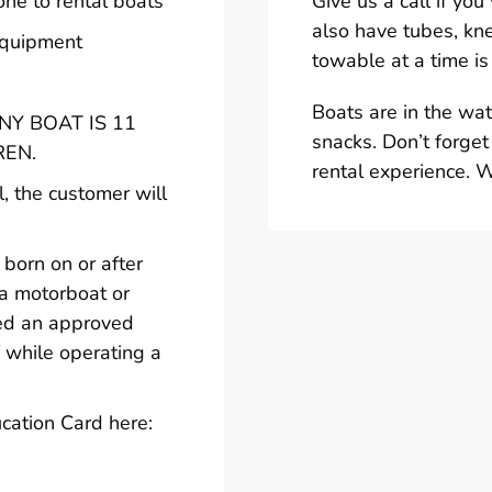
one to rental boats
Give us a call if yo
also have tubes, kn
 equipment
towable at a time is
Boats are in the wa
Y BOAT IS 11
snacks. Don’t forget
REN.
rental experience. 
l, the customer will
born on or after
 a motorboat or
ted an approved
 while operating a
cation Card here: