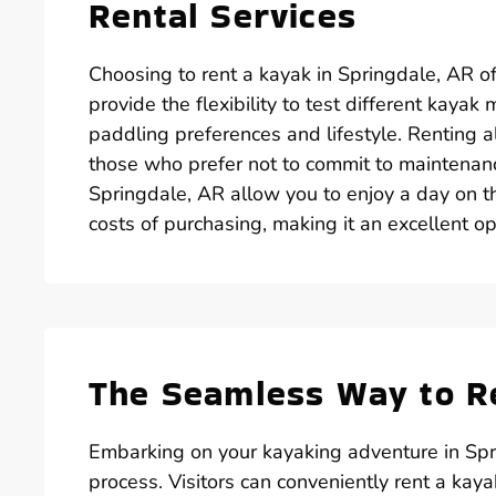
Rental Services
Choosing to rent a kayak in Springdale, AR o
provide the flexibility to test different kaya
paddling preferences and lifestyle. Renting a
those who prefer not to commit to maintenanc
Springdale, AR allow you to enjoy a day on 
costs of purchasing, making it an excellent opt
The Seamless Way to Re
Embarking on your kayaking adventure in Spri
process. Visitors can conveniently rent a kay