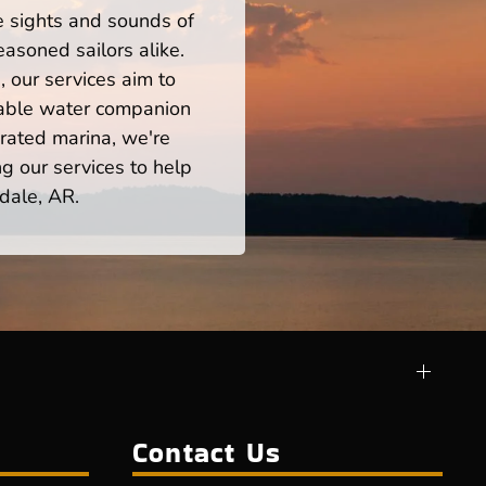
he sights and sounds of
asoned sailors alike.
 our services aim to
iable water companion
rated marina, we're
ng our services to help
dale, AR.
Contact Us