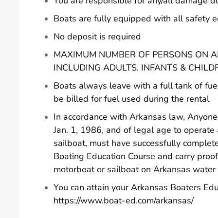
You are responsible for any/all damage d
Boats are fully equipped with all safety
No deposit is required
MAXIMUM NUMBER OF PERSONS ON AN
INCLUDING ADULTS, INFANTS & CHILD
Boats always leave with a full tank of fue
be billed for fuel used during the rental
In accordance with Arkansas law, Anyone 
Jan. 1, 1986, and of legal age to operate
sailboat, must have successfully comple
Boating Education Course and carry proof
motorboat or sailboat on Arkansas water
You can attain your Arkansas Boaters Edu
https://www.boat-ed.com/arkansas/