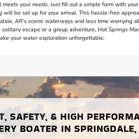
 meets your needs. Just fill out a simple form with your
 will be set up for your arrival. This hassle-free appro
dale, AR's scenic waterways and less time worrying a
solitary escape or a group adventure, Hot Springs Mar
make your water exploration unforgettable.
, SAFETY, & HIGH PERFORM
ERY BOATER IN SPRINGDALE,