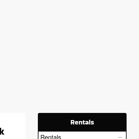
Rentals
k
Rentals