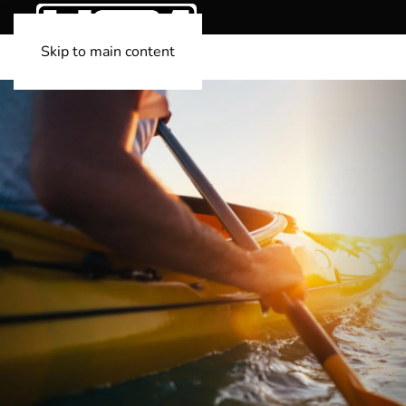
Skip to main content