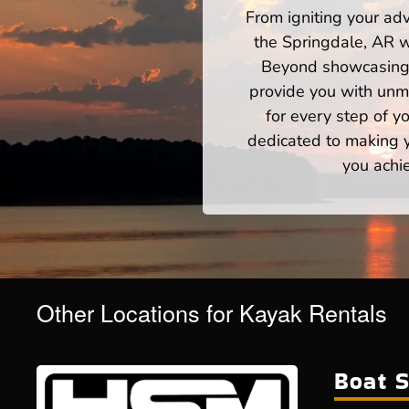
From igniting your adv
the Springdale, AR w
Beyond showcasing a
provide you with unm
for every step of 
dedicated to making yo
you achi
Other Locations for Kayak Rentals
Boat S