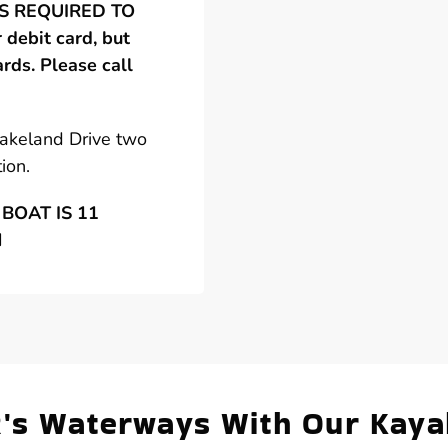
 IS REQUIRED TO
debit card, but
ards. Please call
Lakeland Drive two
ion.
BOAT IS 11
N
R's Waterways With Our Kaya