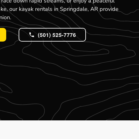
, race down rapid streams, or enjoy a peaceful
ake, our kayak rentals in Springdale, AR provide
nion.
(501) 525-7776