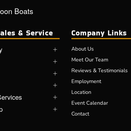
toon Boats
ales & Service
Company Links
y
About Us
Meet Our Team
Reviews & Testimonials
Employment
Location
Services
Event Calendar
p
Contact