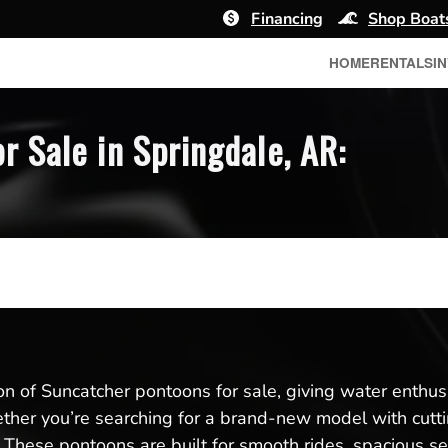
Financing
Shop Boat
HOME
RENTALS
I
 Sale in Springdale, AR:
ion of Suncatcher pontoons for sale, giving water enthus
her you’re searching for a brand-new model with cutt
t. These pontoons are built for smooth rides, spacious s