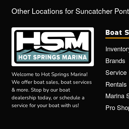
Other Locations for Suncatcher Pon
Boat S
Inventor
Brands
Service
Welcome to Hot Springs Marina!
We offer boat sales, boat services
Rentals
& more. Stop by our boat
Marina 
dealership today, or schedule a
service for your boat with us!
Pro Sho