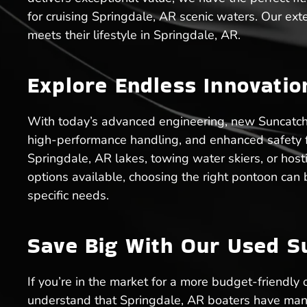
for cruising Springdale, AR scenic waters. Our ext
meets their lifestyle in Springdale, AR.
Explore Endless Innovati
With today’s advanced engineering, new Suncatcher
high-performance handling, and enhanced safety fea
Springdale, AR lakes, towing water skiers, or hos
options available, choosing the right pontoon ca
specific needs.
Save Big With Our Used S
If you’re in the market for a more budget-friendly
understand that Springdale, AR boaters have many 