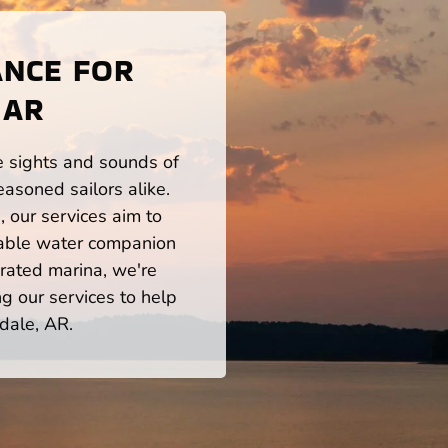
ANCE FOR
 AR
he sights and sounds of
asoned sailors alike.
 our services aim to
iable water companion
rated marina, we're
ng our services to help
dale, AR.