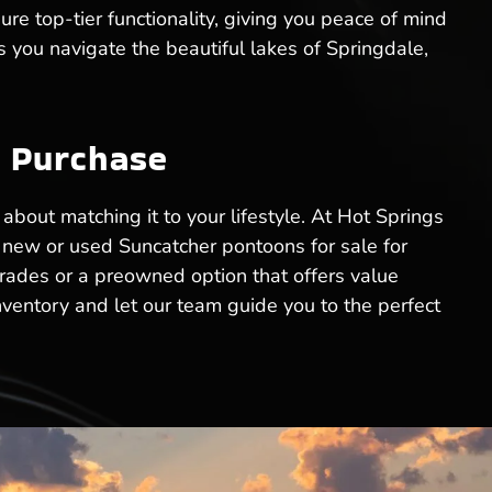
re top-tier functionality, giving you peace of mind
s you navigate the beautiful lakes of Springdale,
n Purchase
 about matching it to your lifestyle. At Hot Springs
t new or used Suncatcher pontoons for sale for
grades or a preowned option that offers value
nventory and let our team guide you to the perfect