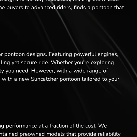
ime buyers to advanced riders, finds a pontoon that
er pontoon designs. Featuring powerful engines,
ling yet secure ride. Whether you're exploring
lity you need. However, with a wide range of
 with a new Suncatcher pontoon tailored to your
ng performance at a fraction of the cost. We
ntained preowned models that provide reliability