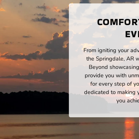
COMFORT
EV
From igniting your adv
the Springdale, AR w
Beyond showcasing a
provide you with unm
for every step of 
dedicated to making yo
you achi