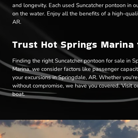
and longevity. Each used Suncatcher pontoon in our
on the water. Enjoy all the benefits of a high-qua
AR.
Trust Hot Springs Marina
Finding the right Suncatcher pontoon for sale in Sp
Marina, we consider factors like passenger capaci
your excursions in Springdale, AR. Whether you're
without compromise, we have you covered. Visit ou
boat.