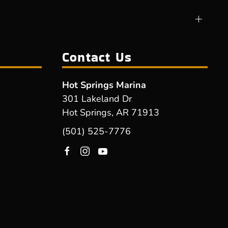
Contact Us
Hot Springs Marina
301 Lakeland Dr
Hot Springs, AR 71913
(501) 525-7776