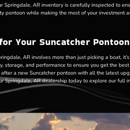
 Springdale, AR inventory is carefully inspected to ensu
lity pontoon while making the most of your investment a
 for Your Suncatcher Pontoo
ringdale, AR involves more than just picking a boat, it’s
ty, storage, and performance to ensure you get the bes
 after a new Suncatcher pontoon with all the latest up
r Springdale, AR dealership today to explore our full i