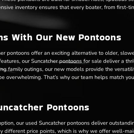
ensive inventory ensures that every boater, from first-t
ons With Our New Pontoons
 pontoons offer an exciting alternative to older, slow
tures, our Suncatcher pontoons for sale deliver a thril
ting family outings, our new models provide the versati
n be overwhelming. That’s why our team helps match you
uncatcher Pontoons
 option, our used Suncatcher pontoons deliver outstandi
different price points, which is why we offer well-mai