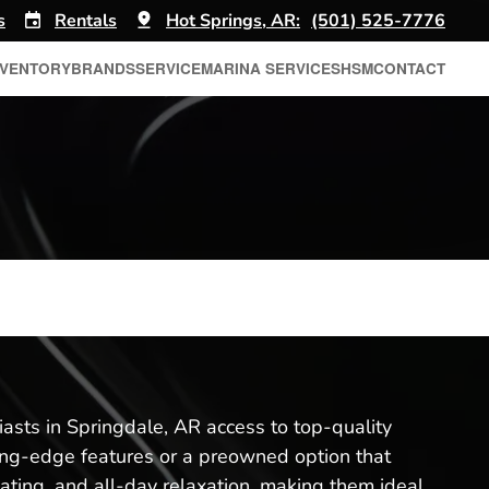
s
Rentals
Hot Springs, AR:
(501) 525-7776
NVENTORY
BRANDS
SERVICE
MARINA SERVICES
HSM
CONTACT
iasts in Springdale, AR access to top-quality
ing-edge features or a preowned option that
eating, and all-day relaxation, making them ideal