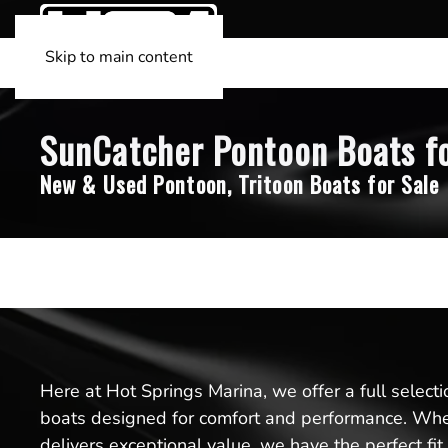
Skip to main content
SunCatcher Pontoon Boats for
New & Used Pontoon, Tritoon Boats for Sale
Here at Hot Springs Marina, we offer a full select
boats designed for comfort and performance. Whet
delivers exceptional value, we have the perfect fi