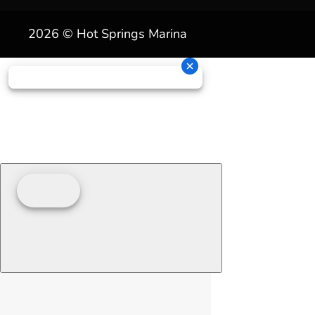
2026 © Hot Springs Marina