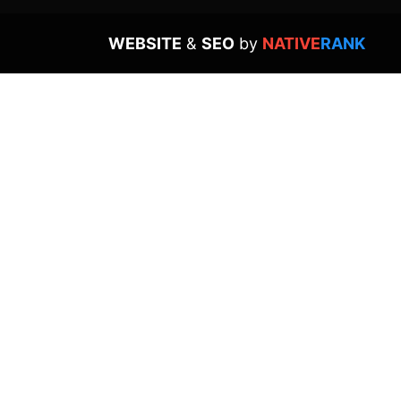
WEBSITE
&
SEO
by
NATIVE
RANK