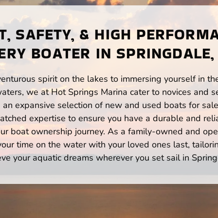
, SAFETY, & HIGH PERFORM
ERY BOATER IN SPRINGDALE,
enturous spirit on the lakes to immersing yourself in t
aters, we at Hot Springs Marina cater to novices and se
n expansive selection of new and used boats for sale,
atched expertise to ensure you have a durable and rel
your boat ownership journey. As a family-owned and ope
ur time on the water with your loved ones last, tailori
eve your aquatic dreams wherever you set sail in Spring