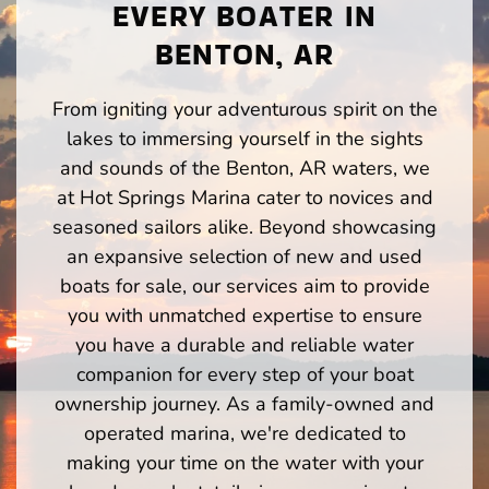
EVERY BOATER IN
BENTON, AR
From igniting your adventurous spirit on the
lakes to immersing yourself in the sights
and sounds of the Benton, AR waters, we
at Hot Springs Marina cater to novices and
seasoned sailors alike. Beyond showcasing
an expansive selection of new and used
boats for sale, our services aim to provide
you with unmatched expertise to ensure
you have a durable and reliable water
companion for every step of your boat
ownership journey. As a family-owned and
operated marina, we're dedicated to
making your time on the water with your