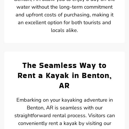
water without the long-term commitment
and upfront costs of purchasing, making it
an excellent option for both tourists and
locals alike.
The Seamless Way to
Rent a Kayak in Benton,
AR
Embarking on your kayaking adventure in
Benton, AR is seamless with our
straightforward rental process. Visitors can
conveniently rent a kayak by visiting our