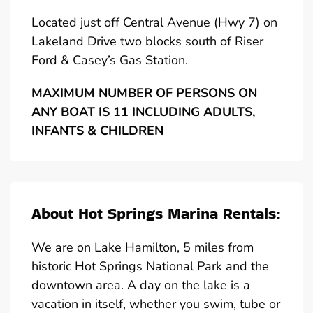
Located just off Central Avenue (Hwy 7) on
Lakeland Drive two blocks south of Riser
Ford & Casey’s Gas Station.
MAXIMUM NUMBER OF PERSONS ON
ANY BOAT IS 11 INCLUDING ADULTS,
INFANTS & CHILDREN
About Hot Springs Marina Rentals:
We are on Lake Hamilton, 5 miles from
historic Hot Springs National Park and the
downtown area. A day on the lake is a
vacation in itself, whether you swim, tube or