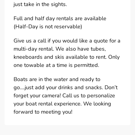
just take in the sights.
Full and half day rentals are available
(Half-Day is not reservable)
Give us a call if you would like a quote for a
multi-day rental. We also have tubes,
kneeboards and skis available to rent. Only
one towable at a time is permitted.
Boats are in the water and ready to
go….just add your drinks and snacks. Don’t
forget your camera! Call us to personalize
your boat rental experience. We looking
forward to meeting you!