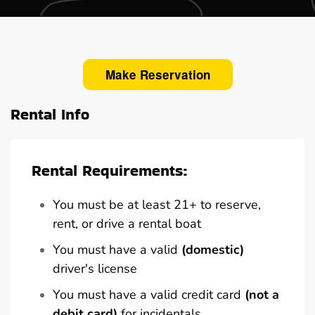
Make Reservation
Rental Info
Rental Requirements:
You must be at least 21+ to reserve,
rent, or drive a rental boat
You must have a valid
(domestic)
driver's license
You must have a valid credit card
(not a
debit card)
for incidentals