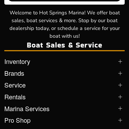
Welcome to Hot Springs Marina! We offer boat
sales, boat services & more. Stop by our boat
dealership today, or schedule a service for your
boat with us!
Boat Sales & Service
Inventory
Brands
Service
Rentals
Marina Services
Pro Shop