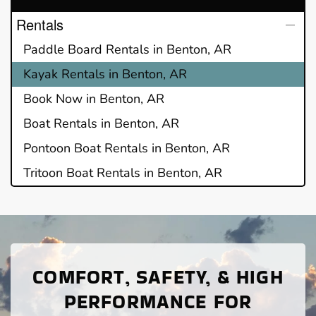
Rentals
Paddle Board Rentals in Benton, AR
Kayak Rentals in Benton, AR
Book Now in Benton, AR
Boat Rentals in Benton, AR
Pontoon Boat Rentals in Benton, AR
Tritoon Boat Rentals in Benton, AR
COMFORT, SAFETY, & HIGH
PERFORMANCE FOR