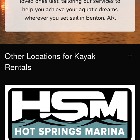
loved ones last, tailoring our services to
help you achieve your aquatic dreams
wherever you set sail in Benton, AR.
Other Locations for Kayak
Rentals