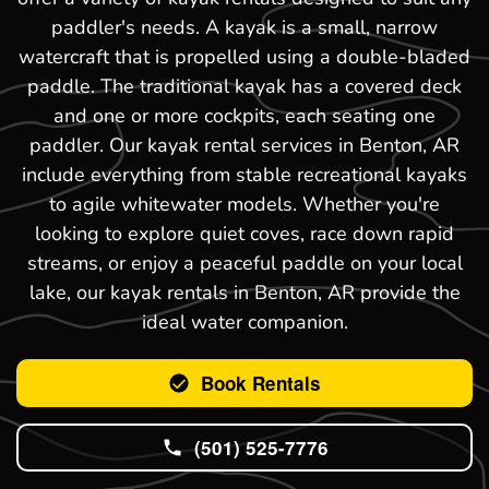
paddler's needs. A kayak is a small, narrow
watercraft that is propelled using a double-bladed
paddle. The traditional kayak has a covered deck
and one or more cockpits, each seating one
paddler. Our kayak rental services in Benton, AR
include everything from stable recreational kayaks
to agile whitewater models. Whether you're
looking to explore quiet coves, race down rapid
streams, or enjoy a peaceful paddle on your local
lake, our kayak rentals in Benton, AR provide the
ideal water companion.
Book Rentals
(501) 525-7776