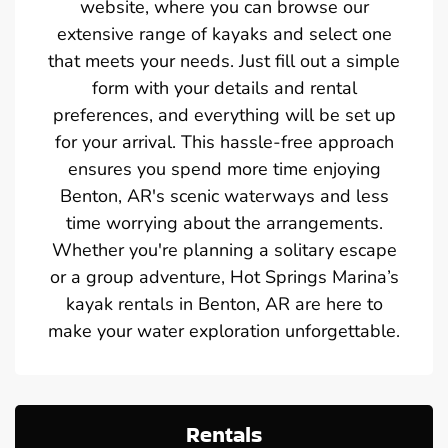
website, where you can browse our
extensive range of kayaks and select one
that meets your needs. Just fill out a simple
form with your details and rental
preferences, and everything will be set up
for your arrival. This hassle-free approach
ensures you spend more time enjoying
Benton, AR's scenic waterways and less
time worrying about the arrangements.
Whether you're planning a solitary escape
or a group adventure, Hot Springs Marina’s
kayak rentals in Benton, AR are here to
make your water exploration unforgettable.
Rentals