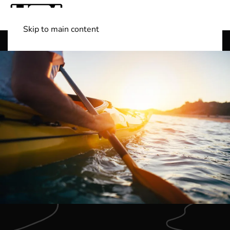
Skip to main content
Shop Boats
(501) 525-7776