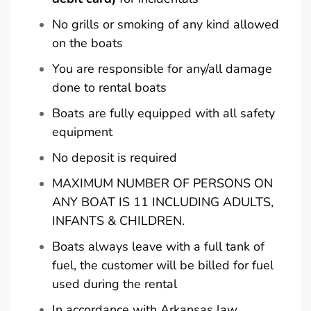
No grills or smoking of any kind allowed
on the boats
You are responsible for any/all damage
done to rental boats
Boats are fully equipped with all safety
equipment
No deposit is required
MAXIMUM NUMBER OF PERSONS ON
ANY BOAT IS 11 INCLUDING ADULTS,
INFANTS & CHILDREN.
Boats always leave with a full tank of
fuel, the customer will be billed for fuel
used during the rental
In accordance with Arkansas law,