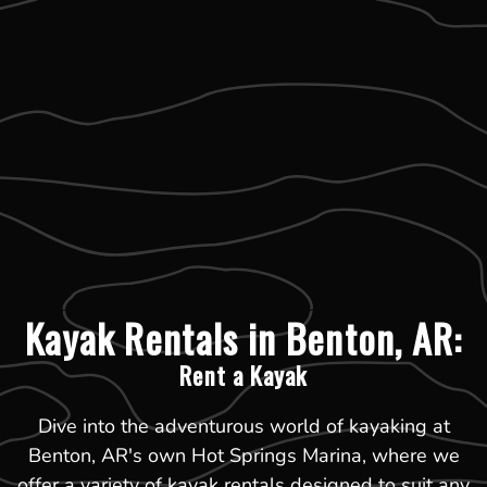
Kayak Rentals in Benton, AR:
Rent a Kayak
Dive into the adventurous world of kayaking at
Benton, AR's own Hot Springs Marina, where we
offer a variety of kayak rentals designed to suit any