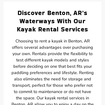
Discover Benton, AR's
Waterways With Our
Kayak Rental Services
Choosing to rent a kayak in Benton, AR
offers several advantages over purchasing
your own. Rentals provide the flexibility to
test different kayak models and styles
before deciding on one that best fits your
paddling preferences and lifestyle. Renting
also eliminates the need for storage and
transport, perfect for those who prefer not
to commit to maintenance or do not have
the space. Our kayak rental services in
Benton, AR allow you to enjoy a day on the