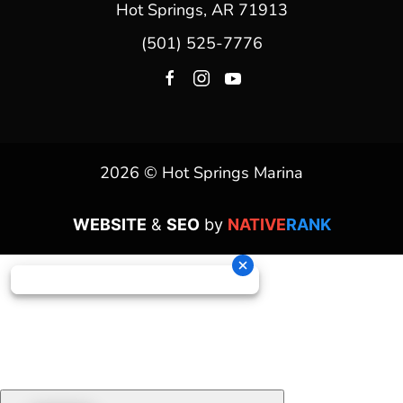
Hot Springs, AR 71913
(501) 525-7776
2026 © Hot Springs Marina
WEBSITE
&
SEO
by
NATIVE
RANK