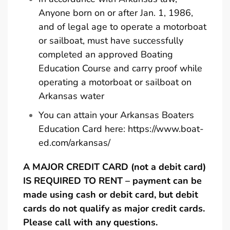
Anyone born on or after Jan. 1, 1986,
and of legal age to operate a motorboat
or sailboat, must have successfully
completed an approved Boating
Education Course and carry proof while
operating a motorboat or sailboat on
Arkansas water
You can attain your Arkansas Boaters
Education Card here:
https://www.boat-
ed.com/arkansas/
A MAJOR CREDIT CARD (not a debit card)
IS REQUIRED TO RENT – payment can be
made using cash or debit card, but debit
cards do not qualify as major credit cards.
Please call with any questions.