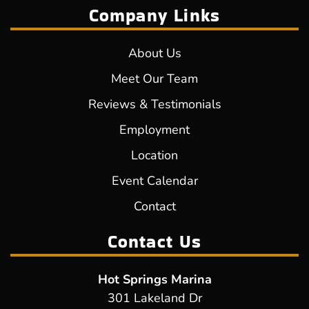
Company Links
About Us
Meet Our Team
Reviews & Testimonials
Employment
Location
Event Calendar
Contact
Contact Us
Hot Springs Marina
301 Lakeland Dr