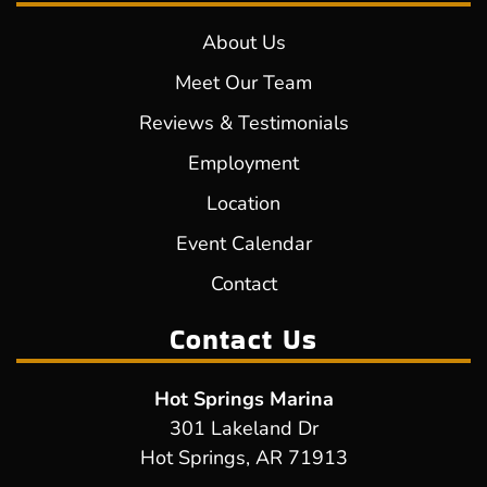
About Us
Meet Our Team
Reviews & Testimonials
Employment
Location
Event Calendar
Contact
Contact Us
Hot Springs Marina
301 Lakeland Dr
Hot Springs, AR 71913