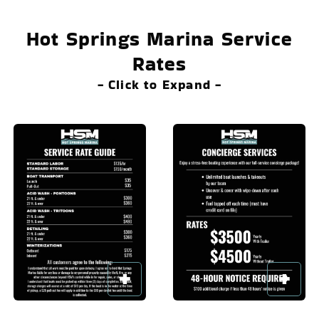
Hot Springs Marina Service
Rates
- Click to Expand -