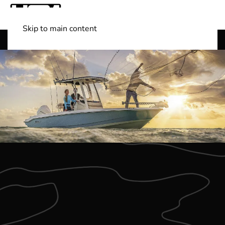
Skip to main content
Shop Boats
(501) 525-7776