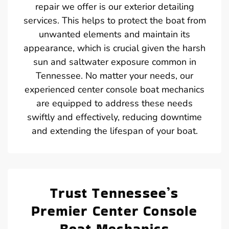
repair we offer is our exterior detailing
services. This helps to protect the boat from
unwanted elements and maintain its
appearance, which is crucial given the harsh
sun and saltwater exposure common in
Tennessee. No matter your needs, our
experienced center console boat mechanics
are equipped to address these needs
swiftly and effectively, reducing downtime
and extending the lifespan of your boat.
Trust Tennessee’s
Premier Center Console
Boat Mechanics