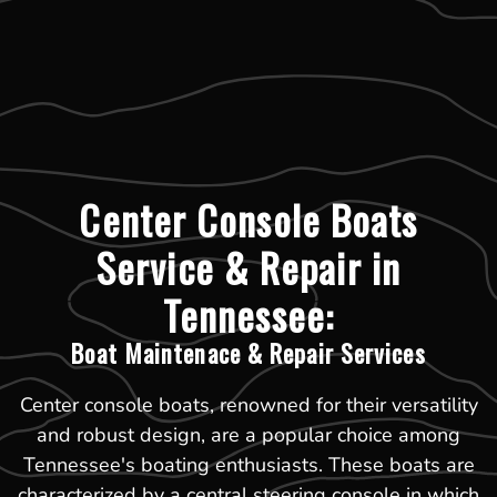
Center Console Boats
Service & Repair in
Tennessee:
Boat Maintenace & Repair Services
Center console boats, renowned for their versatility
and robust design, are a popular choice among
Tennessee's boating enthusiasts. These boats are
characterized by a central steering console in which