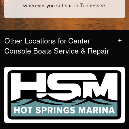
wherever you set sail in Tennessee.
Other Locations for Center
Console Boats Service & Repair