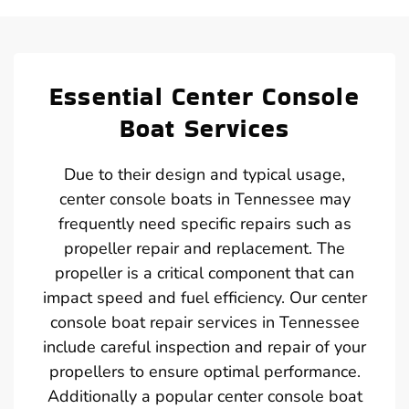
Essential Center Console
Boat Services
Due to their design and typical usage,
center console boats in Tennessee may
frequently need specific repairs such as
propeller repair and replacement. The
propeller is a critical component that can
impact speed and fuel efficiency. Our center
console boat repair services in Tennessee
include careful inspection and repair of your
propellers to ensure optimal performance.
Additionally a popular center console boat