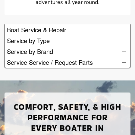
adventures all year round.
Boat Service & Repair
Service by Type
Service by Brand
Service Service / Request Parts
COMFORT, SAFETY, & HIGH
PERFORMANCE FOR
EVERY BOATER IN