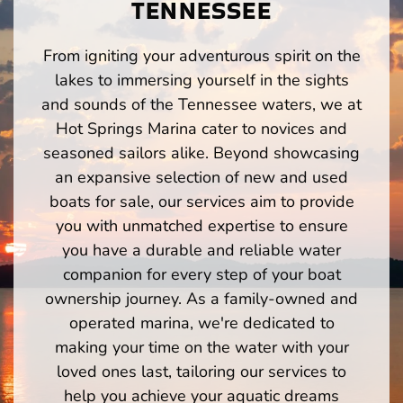
TENNESSEE
From igniting your adventurous spirit on the
lakes to immersing yourself in the sights
and sounds of the Tennessee waters, we at
Hot Springs Marina cater to novices and
seasoned sailors alike. Beyond showcasing
an expansive selection of new and used
boats for sale, our services aim to provide
you with unmatched expertise to ensure
you have a durable and reliable water
companion for every step of your boat
ownership journey. As a family-owned and
operated marina, we're dedicated to
making your time on the water with your
loved ones last, tailoring our services to
help you achieve your aquatic dreams