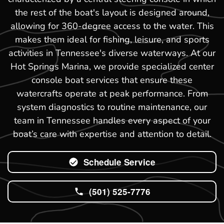
the rest of the boat's layout is designed around,
allowing for 360-degree access to the water. This
makes them ideal for fishing, leisure, and sports
activities in Tennessee's diverse waterways. At our
Hot Springs Marina, we provide specialized center
console boat services that ensure these
watercrafts operate at peak performance. From
system diagnostics to routine maintenance, our
team in Tennessee handles every aspect of your
boat’s care with expertise and attention to detail.
Schedule Service
(501) 525-7776