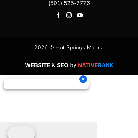
(501) 525-7776
2026 © Hot Springs Marina
WEBSITE
&
SEO
by
NATIVE
RANK