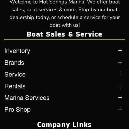
Welcome to Hot Springs Marina! We offer boat
sales, boat services & more. Stop by our boat
dealership today, or schedule a service for your
boat with us!
Boat Sales & Service
Inventory
Brands
Service
Rentals
Marina Services
Pro Shop
Company Links