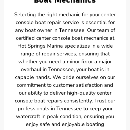
Selecting the right mechanic for your center
console boat repair service is essential for
any boat owner in Tennessee. Our team of
certified center console boat mechanics at
Hot Springs Marina specializes in a wide
range of repair services, ensuring that
whether you need a minor fix or a major
overhaul in Tennessee, your boat is in
capable hands. We pride ourselves on our
commitment to customer satisfaction and
our ability to deliver high-quality center
console boat repairs consistently. Trust our
professionals in Tennessee to keep your
watercraft in peak condition, ensuring you
enjoy safe and enjoyable boating