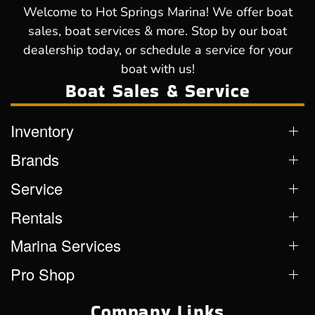
Welcome to Hot Springs Marina! We offer boat
sales, boat services & more. Stop by our boat
dealership today, or schedule a service for your
boat with us!
Boat Sales & Service
Inventory
Brands
Service
Rentals
Marina Services
Pro Shop
Company Links