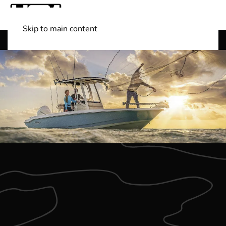
Skip to main content
Shop Boats
(501) 525-7776