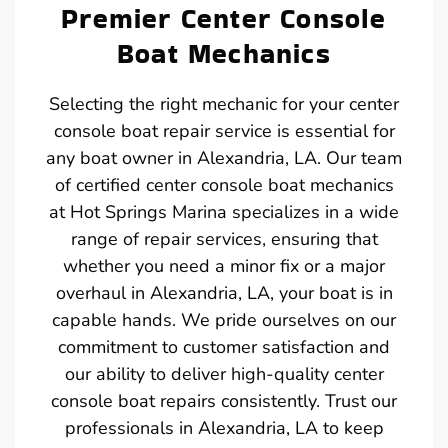
Premier Center Console
Boat Mechanics
Selecting the right mechanic for your center
console boat repair service is essential for
any boat owner in Alexandria, LA. Our team
of certified center console boat mechanics
at Hot Springs Marina specializes in a wide
range of repair services, ensuring that
whether you need a minor fix or a major
overhaul in Alexandria, LA, your boat is in
capable hands. We pride ourselves on our
commitment to customer satisfaction and
our ability to deliver high-quality center
console boat repairs consistently. Trust our
professionals in Alexandria, LA to keep