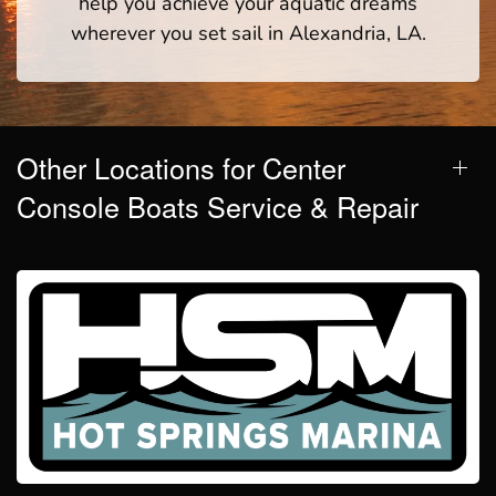
help you achieve your aquatic dreams
wherever you set sail in Alexandria, LA.
Other Locations for Center
Console Boats Service & Repair