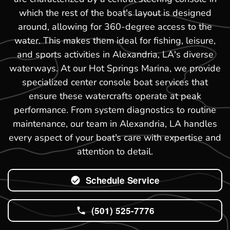
which the rest of the boat's layout is designed
around, allowing for 360-degree access to the
water. This makes them ideal for fishing, leisure,
and sports activities in Alexandria, LA's diverse
waterways. At our Hot Springs Marina, we provide
specialized center console boat services that
ensure these watercrafts operate at peak
performance. From system diagnostics to routine
maintenance, our team in Alexandria, LA handles
every aspect of your boat’s care with expertise and
attention to detail.
Schedule Service
(501) 525-7776