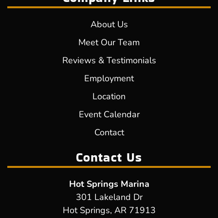
About Us
Meet Our Team
Reviews & Testimonials
Employment
Location
Event Calendar
Contact
Contact Us
Hot Springs Marina
301 Lakeland Dr
Hot Springs, AR 71913