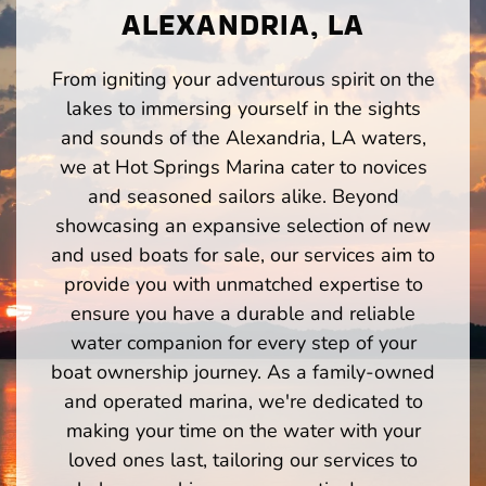
ALEXANDRIA, LA
From igniting your adventurous spirit on the
lakes to immersing yourself in the sights
and sounds of the Alexandria, LA waters,
we at Hot Springs Marina cater to novices
and seasoned sailors alike. Beyond
showcasing an expansive selection of new
and used boats for sale, our services aim to
provide you with unmatched expertise to
ensure you have a durable and reliable
water companion for every step of your
boat ownership journey. As a family-owned
and operated marina, we're dedicated to
making your time on the water with your
loved ones last, tailoring our services to