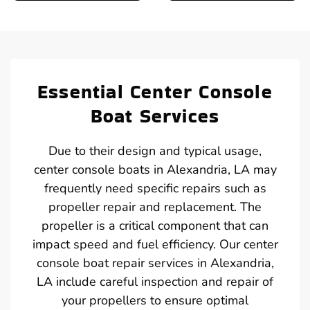
Essential Center Console
Boat Services
Due to their design and typical usage,
center console boats in Alexandria, LA may
frequently need specific repairs such as
propeller repair and replacement. The
propeller is a critical component that can
impact speed and fuel efficiency. Our center
console boat repair services in Alexandria,
LA include careful inspection and repair of
your propellers to ensure optimal