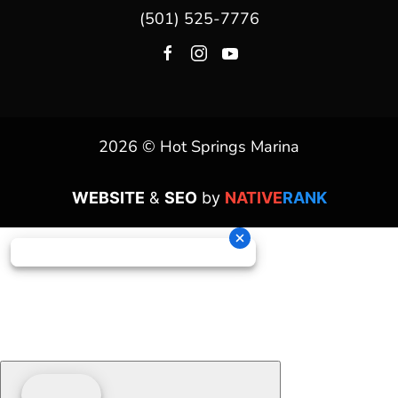
(501) 525-7776
2026 © Hot Springs Marina
WEBSITE
&
SEO
by
NATIVE
RANK