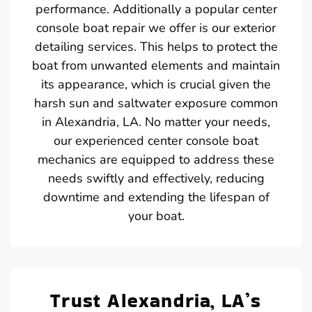
performance. Additionally a popular center
console boat repair we offer is our exterior
detailing services. This helps to protect the
boat from unwanted elements and maintain
its appearance, which is crucial given the
harsh sun and saltwater exposure common
in Alexandria, LA. No matter your needs,
our experienced center console boat
mechanics are equipped to address these
needs swiftly and effectively, reducing
downtime and extending the lifespan of
your boat.
Trust Alexandria, LA’s