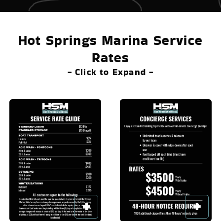
Hot Springs Marina Service
Rates
- Click to Expand -