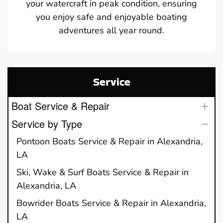
your watercraft in peak condition, ensuring
you enjoy safe and enjoyable boating
adventures all year round.
Service
Boat Service & Repair
Service by Type
Pontoon Boats Service & Repair in Alexandria,
LA
Ski, Wake & Surf Boats Service & Repair in
Alexandria, LA
Bowrider Boats Service & Repair in Alexandria,
LA