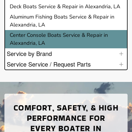
Deck Boats Service & Repair in Alexandria, LA
Aluminum Fishing Boats Service & Repair in
Alexandria, LA
Center Console Boats Service & Repair in
Alexandria, LA
Service by Brand
Service Service / Request Parts
COMFORT, SAFETY, & HIGH
PERFORMANCE FOR
EVERY BOATER IN