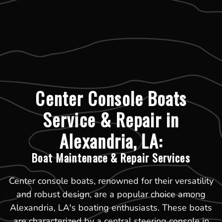
Center Console Boats
Service & Repair in
Alexandria, LA:
Boat Maintenace & Repair Services
Center console boats, renowned for their versatility
and robust design, are a popular choice among
Alexandria, LA's boating enthusiasts. These boats
are characterized by a central steering console in