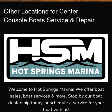
Other Locations for Center
Console Boats Service & Repair
Welcome to Hot Springs Marina! We offer boat
sales, boat services & more. Stop by our boat
dealership today, or schedule a service for your
boat with us!