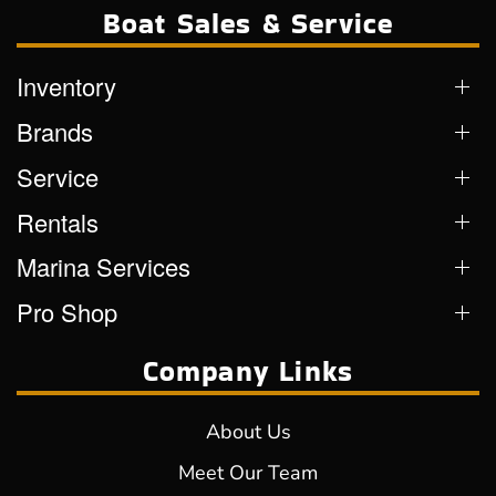
Boat Sales & Service
Inventory
Brands
Service
Rentals
Marina Services
Pro Shop
Company Links
About Us
Meet Our Team