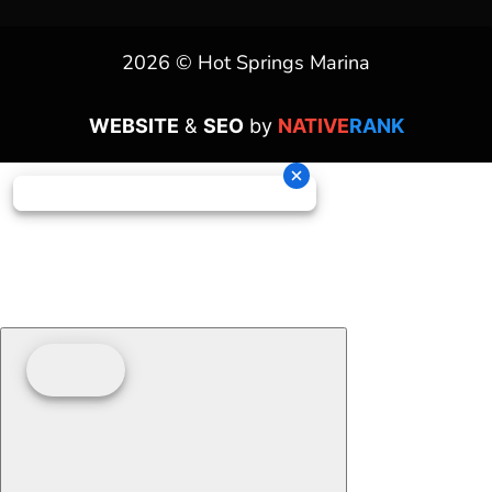
2026 © Hot Springs Marina
WEBSITE
&
SEO
by
NATIVE
RANK