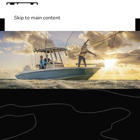
Skip to main content
Shop Boats
(501) 525-7776