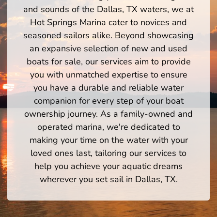
and sounds of the Dallas, TX waters, we at
Hot Springs Marina cater to novices and
seasoned sailors alike. Beyond showcasing
an expansive selection of new and used
boats for sale, our services aim to provide
you with unmatched expertise to ensure
you have a durable and reliable water
companion for every step of your boat
ownership journey. As a family-owned and
operated marina, we're dedicated to
making your time on the water with your
loved ones last, tailoring our services to
help you achieve your aquatic dreams
wherever you set sail in Dallas, TX.