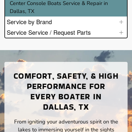
Center Console Boats Service & Repair in
Dallas, TX
Service by Brand
Service Service / Request Parts
COMFORT, SAFETY, & HIGH
PERFORMANCE FOR
EVERY BOATER IN
DALLAS, TX
From igniting your adventurous spirit on the
lakes to immersing yourself in the sights