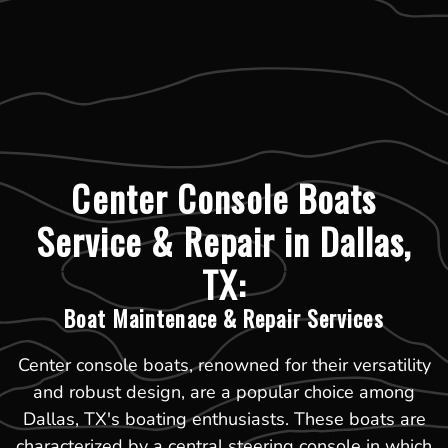
Center Console Boats
Service & Repair in Dallas,
TX:
Boat Maintenace & Repair Services
Center console boats, renowned for their versatility
and robust design, are a popular choice among
Dallas, TX's boating enthusiasts. These boats are
characterized by a central steering console in which