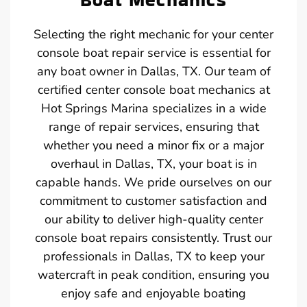
Selecting the right mechanic for your center
console boat repair service is essential for
any boat owner in Dallas, TX. Our team of
certified center console boat mechanics at
Hot Springs Marina specializes in a wide
range of repair services, ensuring that
whether you need a minor fix or a major
overhaul in Dallas, TX, your boat is in
capable hands. We pride ourselves on our
commitment to customer satisfaction and
our ability to deliver high-quality center
console boat repairs consistently. Trust our
professionals in Dallas, TX to keep your
watercraft in peak condition, ensuring you
enjoy safe and enjoyable boating