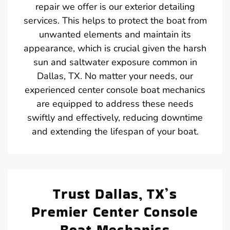
repair we offer is our exterior detailing
services. This helps to protect the boat from
unwanted elements and maintain its
appearance, which is crucial given the harsh
sun and saltwater exposure common in
Dallas, TX. No matter your needs, our
experienced center console boat mechanics
are equipped to address these needs
swiftly and effectively, reducing downtime
and extending the lifespan of your boat.
Trust Dallas, TX’s
Premier Center Console
Boat Mechanics