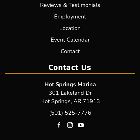
Reviews & Testimonials
Employment
Location
Event Calendar
Contact
Contact Us
Hot Springs Marina
301 Lakeland Dr
Hot Springs, AR 71913
(501) 525-7776