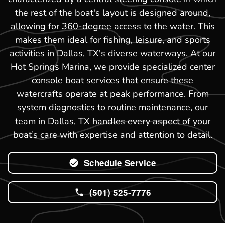
the rest of the boat's layout is designed around,
allowing for 360-degree access to the water. This
makes them ideal for fishing, leisure, and sports
activities in Dallas, TX's diverse waterways. At our
Hot Springs Marina, we provide specialized center
console boat services that ensure these
watercrafts operate at peak performance. From
system diagnostics to routine maintenance, our
team in Dallas, TX handles every aspect of your
boat’s care with expertise and attention to detail.
Schedule Service
(501) 525-7776