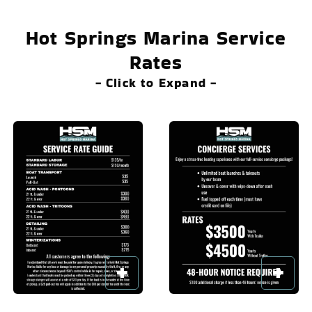
Hot Springs Marina Service
Rates
- Click to Expand -