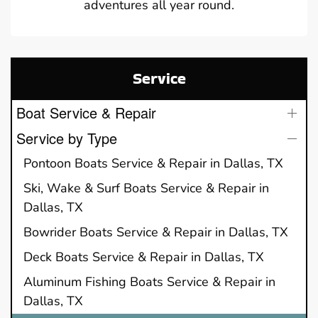
adventures all year round.
Service
Boat Service & Repair
Service by Type
Pontoon Boats Service & Repair in Dallas, TX
Ski, Wake & Surf Boats Service & Repair in
Dallas, TX
Bowrider Boats Service & Repair in Dallas, TX
Deck Boats Service & Repair in Dallas, TX
Aluminum Fishing Boats Service & Repair in
Dallas, TX