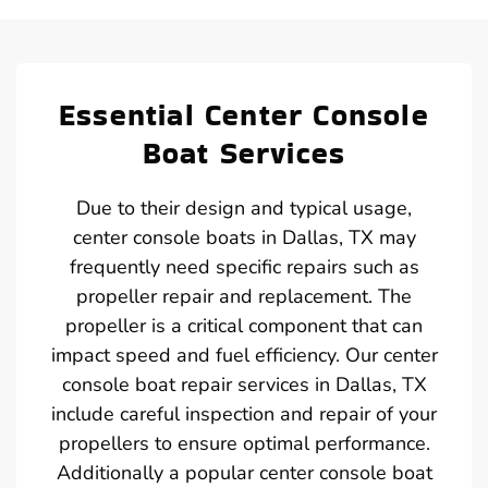
Essential Center Console
Boat Services
Due to their design and typical usage,
center console boats in Dallas, TX may
frequently need specific repairs such as
propeller repair and replacement. The
propeller is a critical component that can
impact speed and fuel efficiency. Our center
console boat repair services in Dallas, TX
include careful inspection and repair of your
propellers to ensure optimal performance.
Additionally a popular center console boat